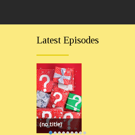
Latest Episodes
(no title)