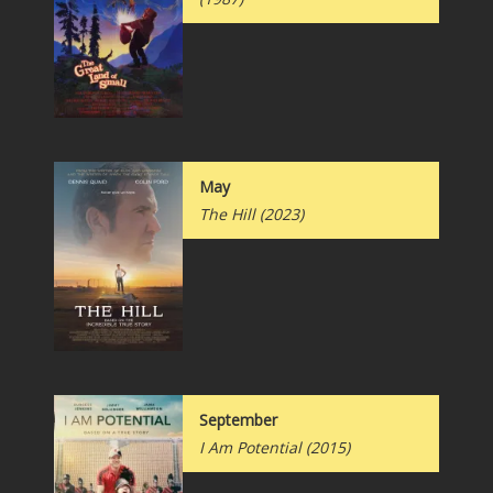
May
The Hill
(2023)
September
I Am Potential
(2015)