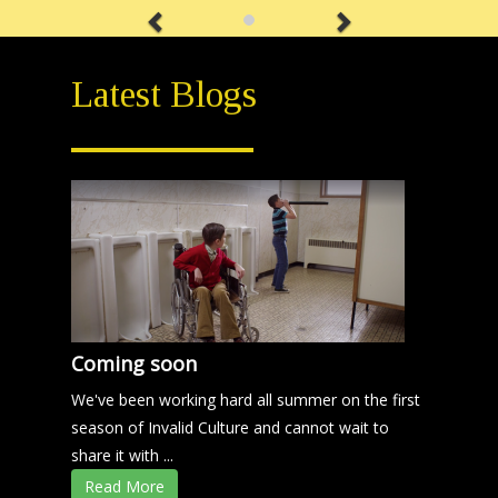
Latest Blogs
Coming soon
We've been working hard all summer on the first
season of Invalid Culture and cannot wait to
share it with ...
Read More