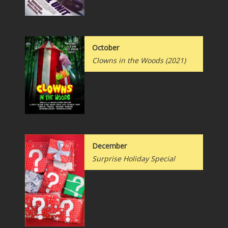
October
Clowns in the Woods (2021)
December
Surprise Holiday Special