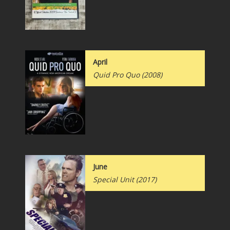
April
Quid Pro Quo (2008)
June
Special Unit (2017)