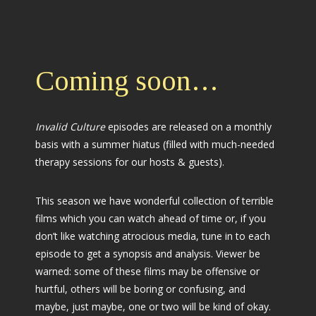
Coming soon…
Invalid Culture
episodes are released on a monthly
basis with a summer hiatus (filled with much-needed
therapy sessions for our hosts & guests).
This season we have wonderful collection of terrible
films which you can watch ahead of time or, if you
don’t like watching atrocious media, tune in to each
episode to get a synopsis and analysis. Viewer be
warned: some of these films may be offensive or
hurtful, others will be boring or confusing, and
maybe, just maybe, one or two will be kind of okay.