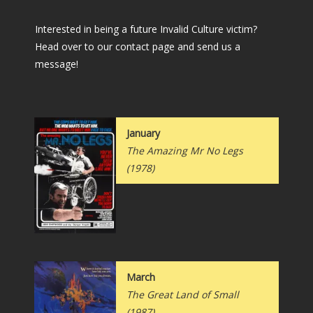
Interested in being a future Invalid Culture victim?
Head over to our contact page and send us a
message!
January
The Amazing Mr No Legs
(1978)
March
The Great Land of Small
(1987)