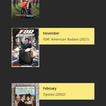
November
FDR: American Badass (2021)
February
Tiptoes (2002)