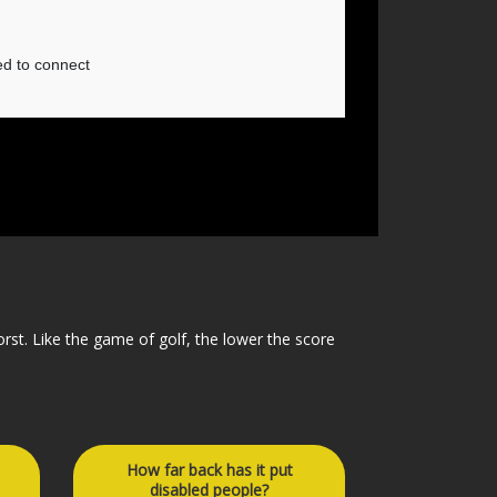
orst. Like the game of golf, the lower the score
How far back has it put
disabled people?