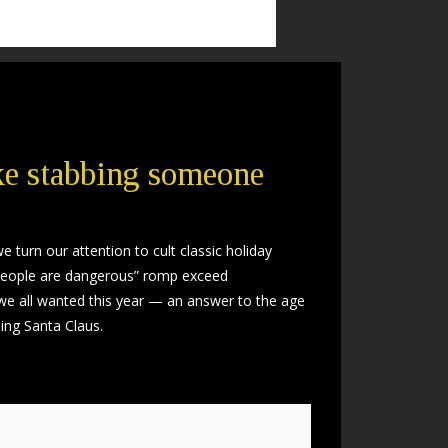
ike stabbing someone
 turn our attention to cult classic holiday
ill people are dangerous” romp exceed
 we all wanted this year — an answer to the age
ing Santa Claus.