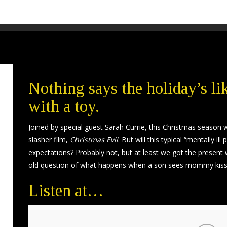
Nothing says the holiday’s l
with a toy.
Joined by special guest Sarah Currie, this Christmas season we
slasher film,
Christmas Evil
. But will this typical “mentally 
expectations? Probably not, but at least we got the present
old question of what happens when a son sees mommy kiss
Listen at…