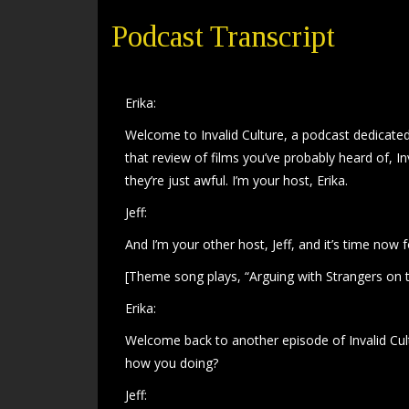
Podcast Transcript
Erika:
Welcome to Invalid Culture, a podcast dedicated 
that review of films you’ve probably heard of, In
they’re just awful. I’m your host, Erika.
Jeff:
And I’m your other host, Jeff, and it’s time now 
[Theme song plays, “Arguing with Strangers on t
Erika:
Welcome back to another episode of Invalid Cultur
how you doing?
Jeff: