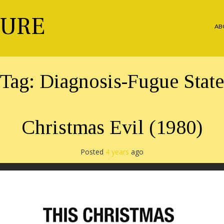
TURE
AB
Tag:
Diagnosis-Fugue State
Christmas Evil (1980)
Posted
4 years
ago