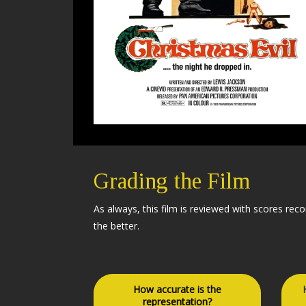
Grading the Film
As always, this film is reviewed with scores rec
the better.
How accurate is the
representation?