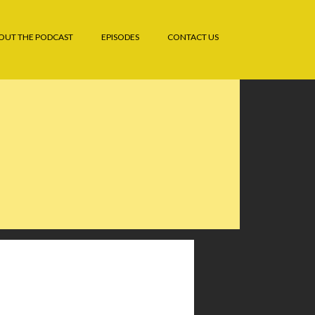
OUT THE PODCAST
EPISODES
CONTACT US