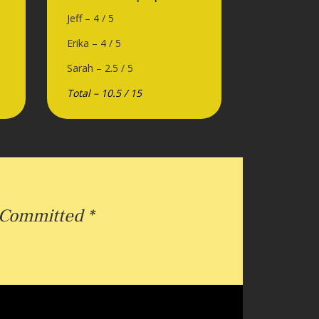
Jeff – 4 / 5
Erika – 4 / 5
Sarah – 2.5 / 5
Total – 10.5 / 15
Committed *