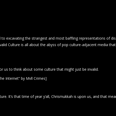
to excavating the strangest and most baffling representations of disab
valid Culture is all about the abyss of pop culture-adjacent media tha
for us to think about some culture that might just be invalid.
he Internet” by Mvll Crimes]
e. It’s that time of year y’all, Chrismukkah is upon us, and that means 