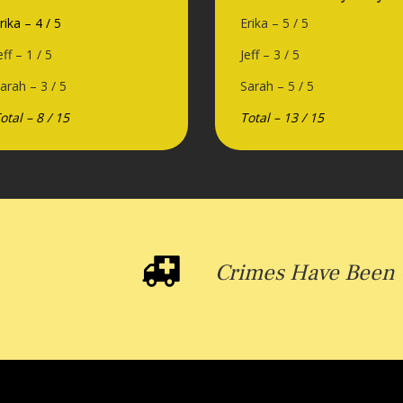
rika – 4 / 5
Erika – 5 / 5
eff – 1 / 5
Jeff – 3 / 5
arah – 3 / 5
Sarah – 5 / 5
otal – 8 / 15
Total – 13 / 15
Crimes Have Been 