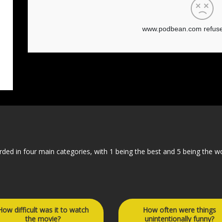
orded in four main categories, with 1 being the best and 5 being the w
How difficult was it to watch
How often were things
the movie?
unintentionally funny?