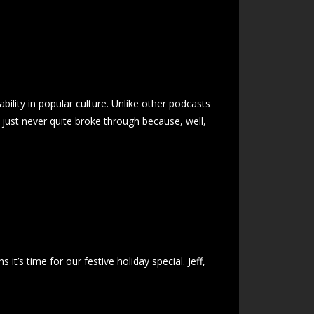
ility in popular culture. Unlike other podcasts
t just never quite broke through because, well,
it’s time for our festive holiday special. Jeff,