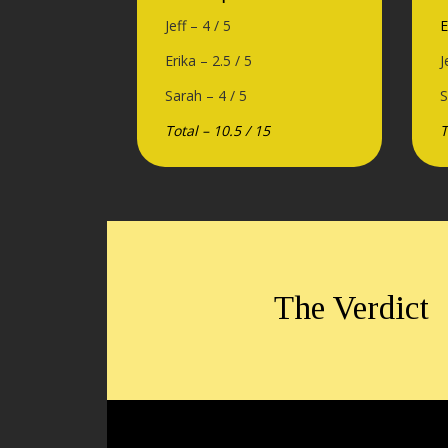
Jeff – 4 / 5
E
Erika – 2.5 / 5
J
Sarah – 4 / 5
S
Total – 10.5 / 15
T
The Verdict