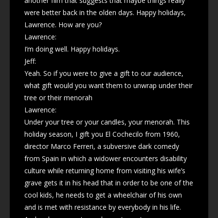
another film that suggests that maybe things really
were better back in the olden days. Happy holidays,
Lawrence. How are you?
Lawrence:
I’m doing well. Happy holidays.
Jeff:
Yeah. So if you were to give a gift to our audience,
what gift would you want them to unwrap under their
tree or their menorah
Lawrence:
Under your tree or your candles, your menorah. This
holiday season, I gift you El Cochecilo from 1960,
director Marco Ferreri, a subversive dark comedy
from Spain in which a widower encounters disability
culture while returning home from visiting his wife’s
grave gets it in his head that in order to be one of the
cool kids, he needs to get a wheelchair of his own
and is met with resistance by everybody in his life.