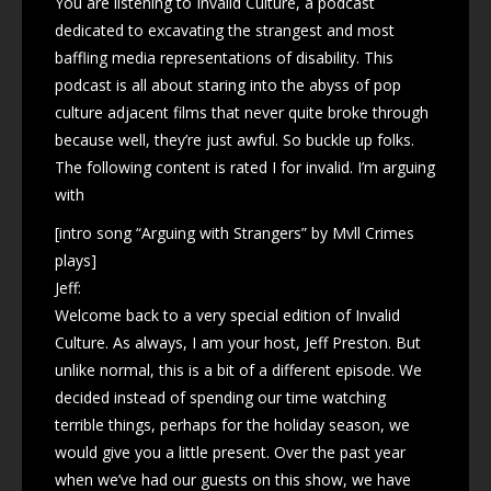
You are listening to Invalid Culture, a podcast
dedicated to excavating the strangest and most
baffling media representations of disability. This
podcast is all about staring into the abyss of pop
culture adjacent films that never quite broke through
because well, they’re just awful. So buckle up folks.
The following content is rated I for invalid. I’m arguing
with
[intro song “Arguing with Strangers” by Mvll Crimes
plays]
Jeff:
Welcome back to a very special edition of Invalid
Culture. As always, I am your host, Jeff Preston. But
unlike normal, this is a bit of a different episode. We
decided instead of spending our time watching
terrible things, perhaps for the holiday season, we
would give you a little present. Over the past year
when we’ve had our guests on this show, we have