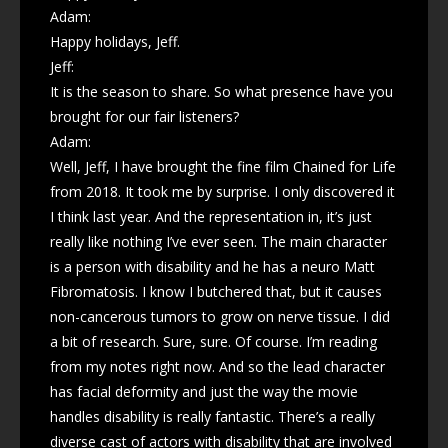
Adam:
Happy holidays, Jeff.
Jeff:
It is the season to share. So what presence have you
brought for our fair listeners?
Adam:
Well, Jeff, I have brought the fine film Chained for Life
from 2018. It took me by surprise. I only discovered it
I think last year. And the representation in, it’s just
really like nothing I’ve ever seen. The main character
is a person with disability and he has a neuro Matt
Fibromatosis. I know I butchered that, but it causes
non-cancerous tumors to grow on nerve tissue. I did
a bit of research. Sure, sure. Of course. I’m reading
from my notes right now. And so the lead character
has facial deformity and just the way the movie
handles disability is really fantastic. There’s a really
diverse cast of actors with disability that are involved