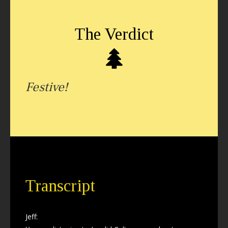
The Verdict
Festive!
Transcript
Jeff: