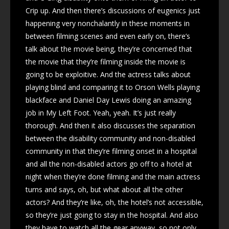
Crip up. And then there’s discussions of eugenics just
happening very nonchalantly in these moments in
between filming scenes and even early on, there’s
talk about the movie being, they’re concerned that
the movie that they’re filming inside the movie is
going to be exploitive. And the actress talks about
playing blind and comparing it to Orson Wells playing
blackface and Daniel Day Lewis doing an amazing
job in My Left Foot. Yeah, yeah. It’s just really
thorough. And then it also discusses the separation
between the disability community and non-disabled
community in that they’re filming onset in a hospital
and all the non-disabled actors go off to a hotel at
night when they’re done filming and the main actress
turns and says, oh, but what about all the other
actors? And they’re like, oh, the hotel’s not accessible,
so they’re just going to stay in the hospital. And also
they have to watch all the gear anyway, so not only