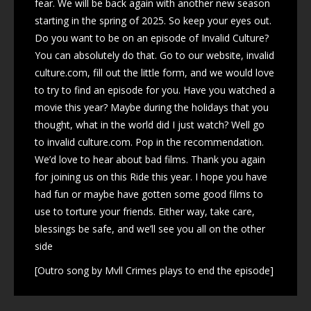
fear. We will be back again with another new season
starting in the spring of 2025. So keep your eyes out.
Do you want to be on an episode of Invalid Culture?
You can absolutely do that. Go to our website, invalid
culture.com, fill out the little form, and we would love
to try to find an episode for you. Have you watched a
movie this year? Maybe during the holidays that you
thought, what in the world did I just watch? Well go
to invalid culture.com. Pop in the recommendation.
We’d love to hear about bad films. Thank you again
for joining us on this Ride this year. I hope you have
had fun or maybe have gotten some good films to
use to torture your friends. Either way, take care,
blessings be safe, and we’ll see you all on the other
side
[Outro song by Mvll Crimes plays to end the episode]