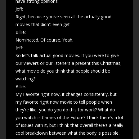
have strong opinions.
Jeff:
Right, because you’ve seen all the actually good
movies that didn’t even get
Billie:
Nominated. Of course. Yeah.
Jeff:
So let’s talk actual good movies. If you were to give
our viewers or our listeners a present this Christmas,
what movie do you think that people should be
watching?
Billie:
My Favorite right now, it changes consistently, but
my favorite right now movie to tell people when
they’re like, you do you do this for work? What do
you watch is Crimes of the Future? I think there’s a lot
of issues with it, but I think that overall there’s a really
cool breakdown between what the body is possible,