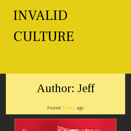
Skip
to
INVALID
content
CULTURE
Toggl
Author:
Jeff
Posted
2 years
ago