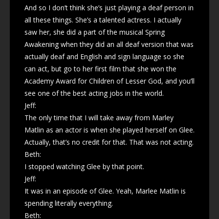
And so I don’t think she’s just playing a deaf person in
all these things. She’s a talented actress. I actually
saw her, she did a part of the musical Spring
Awakening when they did an all deaf version that was
actually deaf and English and sign language so she
can act, but go to her first film that she won the
Academy Award for Children of Lesser God, and you’ll
see one of the best acting jobs in the world.
Jeff:
The only time that I will take away from Marley
Matlin as an actor is when she played herself on Glee.
Actually, that’s no credit for that. That was not acting.
Beth:
I stopped watching Glee by that point.
Jeff:
It was in an episode of Glee. Yeah, Marlee Matlin is
spending literally everything.
Beth: