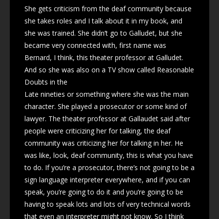
She gets criticism from the deaf community because
she takes roles and I talk about it in my book, and
she was trained. She didn’t go to Galludet, but she
became very connected with, first name was
Bernard, I think, this theater professor at Galludet.
And so she was also on a TV show called Reasonable
Doubts in the
Late nineties or something where she was the main
character. She played a prosecutor or some kind of
lawyer. The theater professor at Gallaudet said after
people were criticizing her for talking, the deaf
community was criticizing her for talking in her. He
was like, look, deaf community, this is what you have
to do. If you’re a prosecutor, there’s not going to be a
sign language interpreter everywhere, and if you can
speak, you’re going to do it and you’re going to be
having to speak lots and lots of very technical words
that even an interpreter might not know. So I think