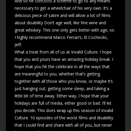
And so he concocts a scheme to go to any means
necessary to get a wheelchair of his very own. It’s a
delicious piece of satire and will allow a lot of films
about disability Don’t age well, like fine wine and
great whiskey. This one only gets better with age, so
I highly recommend Marco Ferrari’s, El Cochecilo,
Jeff:
What a treat from all of us at Invalid Culture. I hope
that you and yours have an amazing holiday break. I
hope that you hit the celebrate in all the ways that
are meaningful to you, whether that’s getting
together with all those who you know, or maybe it’s
just hanging out, getting some sleep, and taking a
little bit of time away. Either way, I hope that your
holidays are full of media, either good or bad. I’ll let
you decide. This does wrap up this season of Invalid
Culture. 10 episodes of the worst films and disability
that I could find and share with all of you, but never