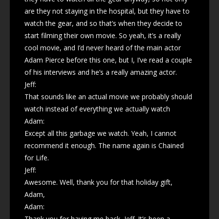
are they not staying in the hospital, but they have to
watch the gear, and so that’s when they decide to
start filming their own movie. So yeah, it’s a really
cool movie, and I’d never heard of the main actor
Adam Pierce before this one, but I, I’ve read a couple
of his interviews and he’s a really amazing actor.
Jeff:
That sounds like an actual movie we probably should
watch instead of everything we actually watch
Adam:
Except all this garbage we watch. Yeah, I cannot
recommend it enough. The name again is Chained
for Life.
Jeff:
Awesome. Well, thank you for that holiday gift,
Adam,
Adam:
Thank you for having me back, Jeff. It’s been a