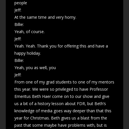
people
Jeff:
At the same time and very horny.
Billie:
Yeah, of course.
Jeff:
Yeah. Yeah. Thank you for offering this and have a
happy holiday.
Billie:
Yeah, you as well, you
Jeff:
From one of my grad students to one of my mentors
this year. We were so privileged to have Professor
Emeritus Beth Haer come on to our show and give
us a bit of a history lesson about FDR, but Beth’s
knowledge of media goes way deeper than that this
year for Christmas. Beth gives us a blast from the
past that some maybe have problems with, but is