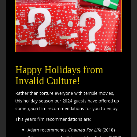
Happy Holidays from
Invalid Culture!
Rather than torture everyone with terrible movies,
this holiday season our 2024 guests have offered up
some
good
film recommendations for you to enjoy.
This year’s film recommendations are:
Adam recommends
Chained For Life
(2018)