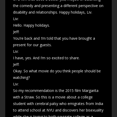
the comedy and presenting a different perspective on
disability and relationships. Happy holidays, Liv.
Liv:
Hello. Happy holidays.
Jeff:
You’re back and I’m told that you have brought a
present for our guests.
Liv:
I have, yes. And I’m so excited to share.
Jeff:
Okay. So what movie do you think people should be
watching?
Liv:
So my recommendation is the 2015 film Margarita
with a Straw. So this is a movie about a college
student with cerebral palsy who emigrates from India
to attend school at NYU and discovers her bisexuality
while she is trying to both navigate college as a