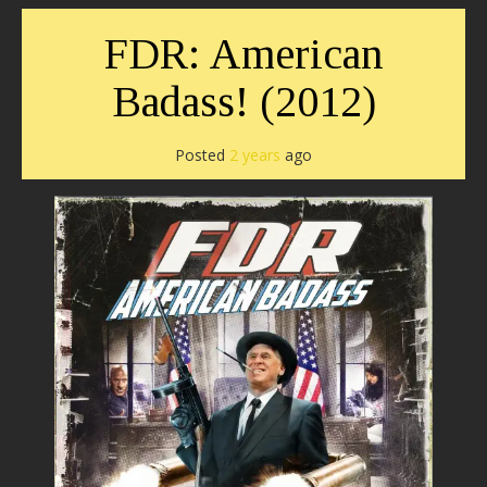
FDR: American
Badass! (2012)
Posted
2 years
ago