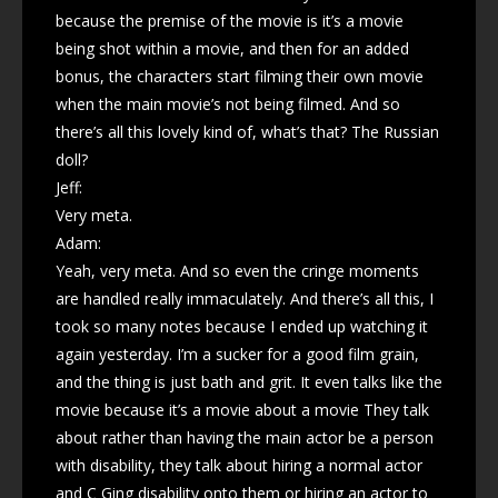
because the premise of the movie is it’s a movie
being shot within a movie, and then for an added
bonus, the characters start filming their own movie
when the main movie’s not being filmed. And so
there’s all this lovely kind of, what’s that? The Russian
doll?
Jeff:
Very meta.
Adam:
Yeah, very meta. And so even the cringe moments
are handled really immaculately. And there’s all this, I
took so many notes because I ended up watching it
again yesterday. I’m a sucker for a good film grain,
and the thing is just bath and grit. It even talks like the
movie because it’s a movie about a movie They talk
about rather than having the main actor be a person
with disability, they talk about hiring a normal actor
and C Ging disability onto them or hiring an actor to