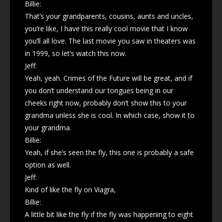
Billie:
That’s your grandparents, cousins, aunts and uncles,
you’re like, I have this really cool movie that I know
you’ll all love. The last movie you saw in theaters was
in 1999, so let’s watch this now.
Jeff:
Yeah, yeah. Crimes of the Future will be great, and if
you don’t understand our tongues being in our
cheeks right now, probably don’t show this to your
grandma unless she is cool. In which case, show it to
your grandma.
Billie:
Yeah, if she’s seen the fly, this one is probably a safe
option as well.
Jeff:
Kind of like the fly on Viagra,
Billie:
A little bit like the fly if the fly was happening to eight