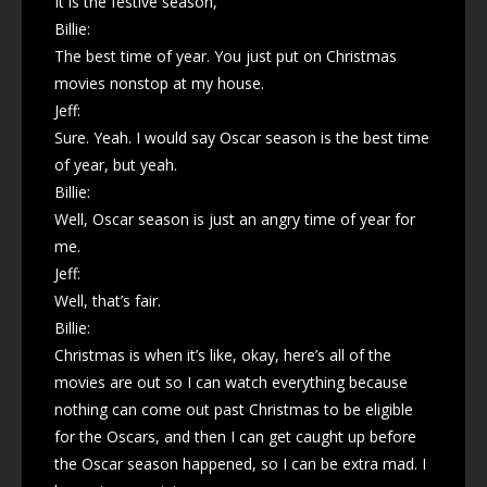
It is the festive season,
Billie:
The best time of year. You just put on Christmas
movies nonstop at my house.
Jeff:
Sure. Yeah. I would say Oscar season is the best time
of year, but yeah.
Billie:
Well, Oscar season is just an angry time of year for
me.
Jeff:
Well, that’s fair.
Billie:
Christmas is when it’s like, okay, here’s all of the
movies are out so I can watch everything because
nothing can come out past Christmas to be eligible
for the Oscars, and then I can get caught up before
the Oscar season happened, so I can be extra mad. I