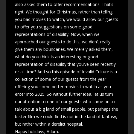
also asked them to offer recommendations. That’s
right. We thought for Christmas, rather than telling
you bad movies to watch, we would allow our guests
to offer you suggestions on some good
representations of disability. Now, when we
approached our guests to do this, we didn’t really
give them any boundaries. We merely asked them,
what do you think is an interesting or good
representation of disability that you’ve seen recently
or all time? And so this episode of Invalid Culture is a
collection of some of our guests from the year
offering you some better movies to watch as you
enter into 2025. So without further idea, let us turn
our attention to one of our guests who came on to
talk about a big land of small people, but perhaps the
better film we could find is not in the land of fantasy,
but rather within a derelict hospital.
Happy holidays, Adam.