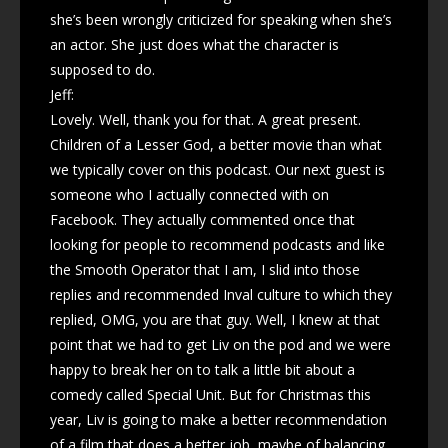
she’s been wrongly criticized for speaking when she’s
an actor. She just does what the character is
supposed to do.
Jeff:
Lovely. Well, thank you for that. A great present.
Children of a Lesser God, a better movie than what
we typically cover on this podcast. Our next guest is
someone who I actually connected with on
Facebook. They actually commented once that
looking for people to recommend podcasts and like
the Smooth Operator that I am, I slid into those
replies and recommended Inval culture to which they
replied, OMG, you are that guy. Well, I knew at that
point that we had to get Liv on the pod and we were
happy to break her on to talk a little bit about a
comedy called Special Unit. But for Christmas this
year, Liv is going to make a better recommendation
of a film that does a better job, maybe of balancing