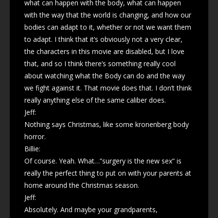
what can happen with the body, what can happen
with the way that the world is changing, and how our
bodies can adapt to it, whether or not we want them
to adapt. I think that it’s obviously not a very clear,
the characters in this movie are disabled, but I love
that, and so I think there’s something really cool
about watching what the Body can do and the way
we fight against it. That movie does that. I don’t think
really anything else of the same caliber does.
Jeff:
Nothing says Christmas, like some kronenberg body
horror.
Billie:
Of course. Yeah. What…”surgery is the new sex” is
really the perfect thing to put on with your parents at
home around the Christmas season.
Jeff:
Absolutely. And maybe your grandparents,