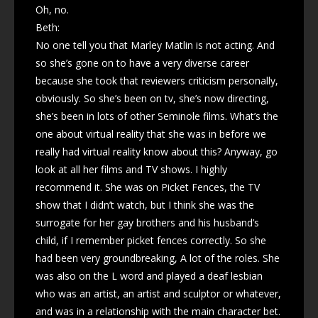
Oh, no.
Beth:
No one tell you that Marley Matlin is not acting. And
so she’s gone on to have a very diverse career
because she took that reviewers criticism personally,
obviously. So she’s been on tv, she’s now directing,
she’s been in lots of other Seminole films. What’s the
one about virtual reality that she was in before we
really had virtual reality know about this? Anyway, go
look at all her films and TV shows. I highly
recommend it. She was on Picket Fences, the TV
show that I didn’t watch, but I think she was the
surrogate for her gay brothers and his husband’s
child, if I remember picket fences correctly. So she
had been very groundbreaking, A lot of the roles. She
was also on the L word and played a deaf lesbian
who was an artist, an artist and sculptor or whatever,
and was in a relationship with the main character bet.