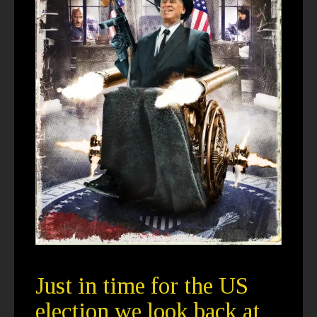
Just in time for the US
election we look back at