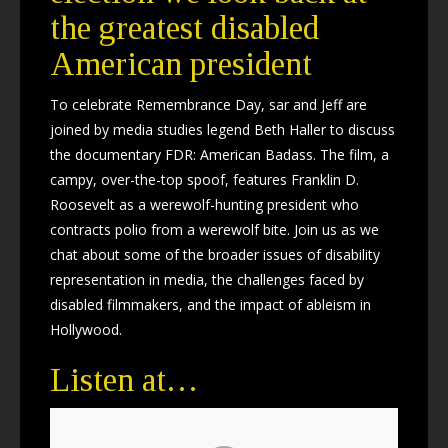
the greatest disabled
American president
To celebrate Remembrance Day, sar and Jeff are
joined by media studies legend Beth Haller to discuss
the documentary FDR: American Badass. The film, a
campy, over-the-top spoof, features Franklin D.
Roosevelt as a werewolf-hunting president who
contracts polio from a werewolf bite. Join us as we
chat about some of the broader issues of disability
representation in media, the challenges faced by
disabled filmmakers, and the impact of ableism in
Hollywood.
Listen at…