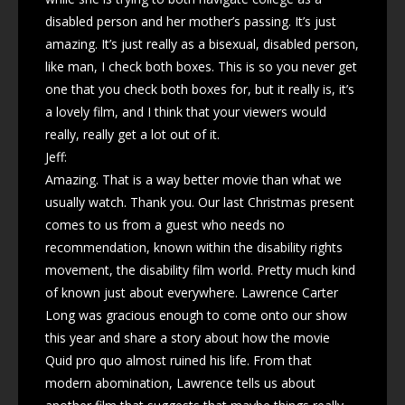
disabled person and her mother’s passing. It’s just
amazing. It’s just really as a bisexual, disabled person,
like man, I check both boxes. This is so you never get
one that you check both boxes for, but it really is, it’s
a lovely film, and I think that your viewers would
really, really get a lot out of it.
Jeff:
Amazing. That is a way better movie than what we
usually watch. Thank you. Our last Christmas present
comes to us from a guest who needs no
recommendation, known within the disability rights
movement, the disability film world. Pretty much kind
of known just about everywhere. Lawrence Carter
Long was gracious enough to come onto our show
this year and share a story about how the movie
Quid pro quo almost ruined his life. From that
modern abomination, Lawrence tells us about