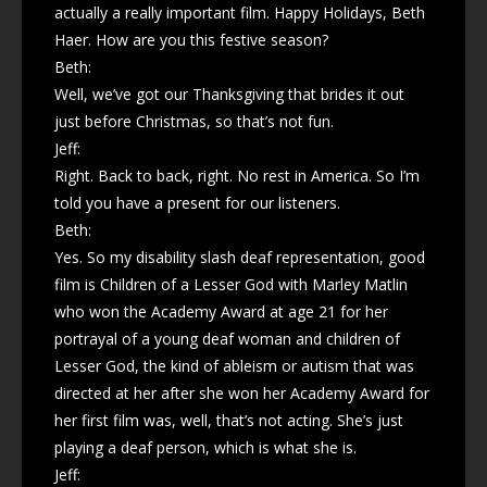
actually a really important film. Happy Holidays, Beth
Haer. How are you this festive season?
Beth:
Well, we’ve got our Thanksgiving that brides it out
just before Christmas, so that’s not fun.
Jeff:
Right. Back to back, right. No rest in America. So I’m
told you have a present for our listeners.
Beth:
Yes. So my disability slash deaf representation, good
film is Children of a Lesser God with Marley Matlin
who won the Academy Award at age 21 for her
portrayal of a young deaf woman and children of
Lesser God, the kind of ableism or autism that was
directed at her after she won her Academy Award for
her first film was, well, that’s not acting. She’s just
playing a deaf person, which is what she is.
Jeff: