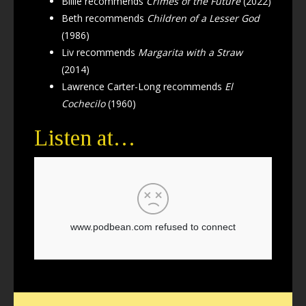
Billie recommends
Crimes of the Future
(2022)
Beth recommends
Children of a Lesser God
(1986)
Liv recommends
Margarita with a Straw
(2014)
Lawrence Carter-Long recommends
El
Cochecilo
(1960)
Listen at…