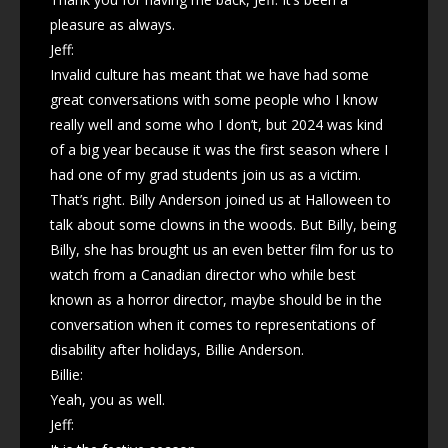
pleasure as always.
Jeff:
Invalid culture has meant that we have had some
great conversations with some people who I know
really well and some who I don’t, but 2024 was kind
of a big year because it was the first season where I
had one of my grad students join us as a victim.
That’s right. Billy Anderson joined us at Halloween to
talk about some clowns in the woods. But Billy, being
Billy, she has brought us an even better film for us to
watch from a Canadian director who while best
known as a horror director, maybe should be in the
conversation when it comes to representations of
disability after holidays, Billie Anderson.
Billie:
Yeah, you as well.
Jeff: