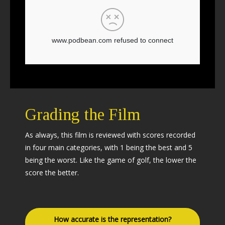
Grading the Film
As always, this film is reviewed with scores recorded
in four main categories, with 1 being the best and 5
being the worst. Like the game of golf, the lower the
score the better.
How accurate is the representation?