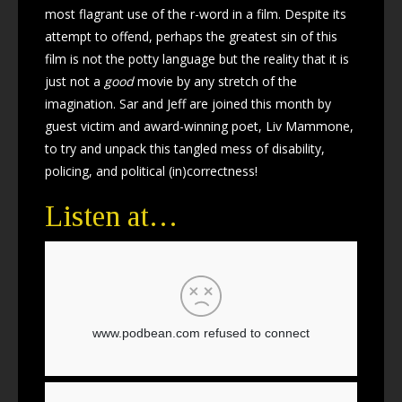
most flagrant use of the r-word in a film. Despite its
attempt to offend, perhaps the greatest sin of this
film is not the potty language but the reality that it is
just not a
good
movie by any stretch of the
imagination. Sar and Jeff are joined this month by
guest victim and award-winning poet, Liv Mammone,
to try and unpack this tangled mess of disability,
policing, and political (in)correctness!
Listen at…