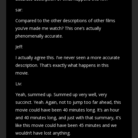
sar:
Compared to the other descriptions of other films
you’ve made me watch? This one’s actually
phenomenally accurate.
Jeff:
I actually agree this. I’ve never seen a more accurate
description. That’s exactly what happens in this
movie.
Liv:
Yeah, summed up. Summed up very well, very
succinct. Yeah. Again, not to jump too far ahead, this
movie could have been 40 minutes long. It’s an hour
and 40 minutes long, and just with that summary, it’s
like this movie could have been 45 minutes and we
wouldn’t have lost anything.