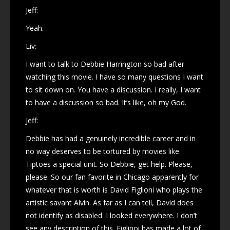
Jeff:
Yeah.
Liv:
I want to talk to Debbie Harrington so bad after
watching this movie. I have so many questions I want
to sit down on. You have a discussion. I really, I want
to have a discussion so bad. It’s like, oh my God.
Jeff:
Debbie has had a genuinely incredible career and in
no way deserves to be tortured by movies like
Tiptoes a special unit. So Debbie, get help. Please,
please. So our fan favorite in Chicago apparently for
whatever that is worth is David Figlioni who plays the
artistic savant Alvin. As far as I can tell, David does
not identify as disabled. I looked everywhere. I don’t
see any description of this. Figlinoi has made a lot of