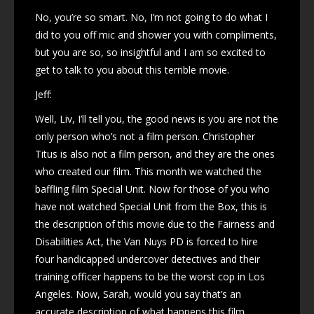
No, you’re so smart. No, I’m not going to do what I
did to you off mic and shower you with compliments,
but you are so, so insightful and I am so excited to
get to talk to you about this terrible movie.
Jeff:
Well, Liv, I’ll tell you, the good news is you are not the
only person who’s not a film person. Christopher
Titus is also not a film person, and they are the ones
who created our film. This month we watched the
baffling film Special Unit. Now for those of you who
have not watched Special Unit from the Box, this is
the description of this movie due to the Fairness and
Disabilities Act, the Van Nuys PD is forced to hire
four handicapped undercover detectives and their
training officer happens to be the worst cop in Los
Angeles. Now, Sarah, would you say that’s an
accurate description of what happens this film