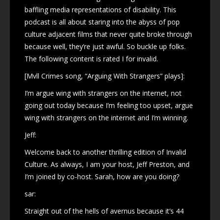
baffling media representations of disability. This
podcast is all about staring into the abyss of pop
culture adjacent films that never quite broke through
because well, they’re just awful. So buckle up folks.
The following content is rated I for invalid.
[Mvll Crimes song, “Arguing With Strangers” plays]:
I’m argue wing with strangers on the internet, not
going out today because I’m feeling too upset, argue
wing with strangers on the internet and I’m winning.
Jeff:
Welcome back to another thrilling edition of Invalid
Culture. As always, I am your host, Jeff Preston, and
I’m joined by co-host. Sarah, how are you doing?
sar:
Straight out of the hells of avernus because it’s 44