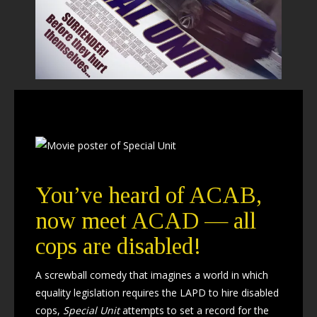
You’ve heard of ACAB,
now meet ACAD — all
cops are disabled!
A screwball comedy that imagines a world in which
equality legislation requires the LAPD to hire disabled
cops,
Special Unit
attempts to set a record for the