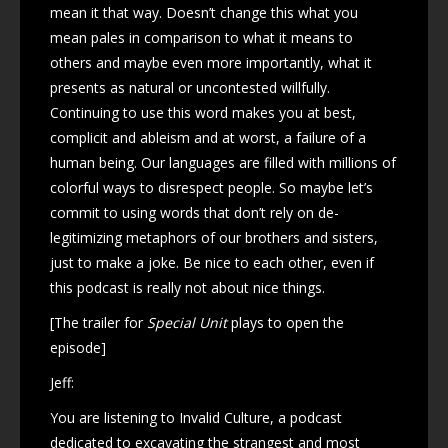
mean it that way. Doesn’t change this what you
mean pales in comparison to what it means to
others and maybe even more importantly, what it
presents as natural or uncontested willfully.
Continuing to use this word makes you at best,
complicit and ableism and at worst, a failure of a
human being. Our languages are filled with millions of
colorful ways to disrespect people. So maybe let’s
commit to using words that don’t rely on de-
legitimizing metaphors of our brothers and sisters,
just to make a joke. Be nice to each other, even if
this podcast is really not about nice things.
[The trailer for
Special Unit
plays to open the
episode]
Jeff:
You are listening to Invalid Culture, a podcast
dedicated to excavating the strangest and most