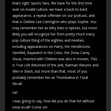
that’s right. Sports fans. We have for the first time
ever on invalid culture, we have a back-to-back
appearance, a repeat offender on our podcast, and
that is Debbie Lee Carrington who plays Sophie. You
may remember her as Kitty Kats in tiptoes, but more
likely you will recognize her from pretty much every
pop culture thing of the eighties and nineties,
including appearances on Harry, the Hendersons
Seinfeld, Baywatch in the Color, the Drew Carey
Show, married with Children was also in movies. This
is True Life Returned of the Jedi, Batman Returns and
Men in Black, but more than that, most of you
probably remember her as Thumbalina in Total
Recall.
sar:
I was going to say, how did you do that list without
total recall? Come on!