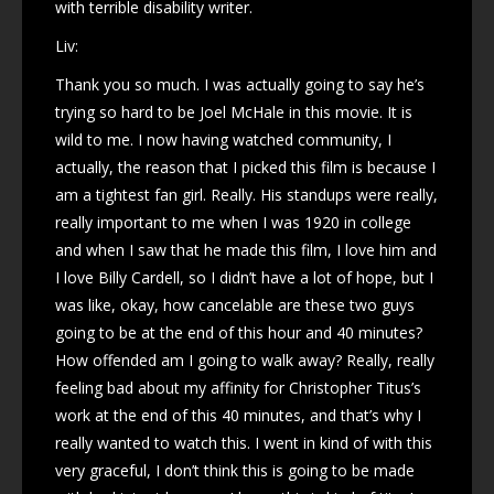
with terrible disability writer.
Liv:
Thank you so much. I was actually going to say he’s
trying so hard to be Joel McHale in this movie. It is
wild to me. I now having watched community, I
actually, the reason that I picked this film is because I
am a tightest fan girl. Really. His standups were really,
really important to me when I was 1920 in college
and when I saw that he made this film, I love him and
I love Billy Cardell, so I didn’t have a lot of hope, but I
was like, okay, how cancelable are these two guys
going to be at the end of this hour and 40 minutes?
How offended am I going to walk away? Really, really
feeling bad about my affinity for Christopher Titus’s
work at the end of this 40 minutes, and that’s why I
really wanted to watch this. I went in kind of with this
very graceful, I don’t think this is going to be made