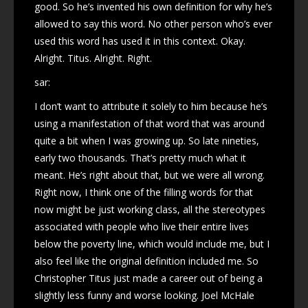
good. So he’s invented his own definition for why he’s
allowed to say this word. No other person who’s ever
used this word has used it in this context. Okay.
Alright. Titus. Alright. Right.
sar:
I don’t want to attribute it solely to him because he’s
using a manifestation of that word that was around
quite a bit when I was growing up. So late nineties,
early two thousands. That’s pretty much what it
meant. He’s right about that, but we were all wrong.
Right now, I think one of the filling words for that
now might be just working class, all the stereotypes
associated with people who live their entire lives
below the poverty line, which would include me, but I
also feel like the original definition included me. So
Christopher Titus just made a career out of being a
slightly less funny and worse looking. Joel McHale