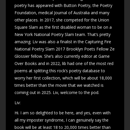
poetry has appeared with Button Poetry, the Poetry
Foundation, medical Journal of Australia and many
other places. In 2017, she competed for the Union
Square Slam as the first disabled woman to be on a
New York National Poetry Slam team. That’s pretty
amazing. Liv was also a finalist in the Capturing Fire
National Poetry Slam 2017 Brooklyn Poets Fellow Ze
Glossier fellow. She’s also currently editor at Game
Over Books and in 2022, lib had one of the most red
poems at splitting this rock’s poetry database to
worry her first collection, which will be about 18,000
times better than the movie that we watched is
coming out in 2025. Liv, welcome to the pod.
Liv:
Hi. I am so delighted to be here, and yes, even with
all my imposter syndrome, I can genuinely say the
book will be at least 18 to 20,000 times better than