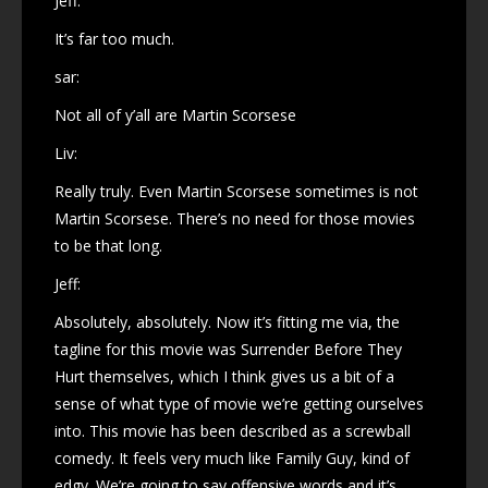
Jeff:
It’s far too much.
sar:
Not all of y’all are Martin Scorsese
Liv:
Really truly. Even Martin Scorsese sometimes is not
Martin Scorsese. There’s no need for those movies
to be that long.
Jeff:
Absolutely, absolutely. Now it’s fitting me via, the
tagline for this movie was Surrender Before They
Hurt themselves, which I think gives us a bit of a
sense of what type of movie we’re getting ourselves
into. This movie has been described as a screwball
comedy. It feels very much like Family Guy, kind of
edgy. We’re going to say offensive words and it’s