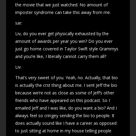
the movie that we just watched. No amount of
imposter syndrome can take this away from me.
sar:
Liv, do you ever get physically exhausted by the
amount of awards per year you win? Do you ever
just go home covered in Taylor Swift style Grammys
and you’re like, I literally cannot carry them all?
Liv:
That’s very sweet of you. Yeah, no. Actually, that bio
is actually the crst thing about me. I sent Jeff the bio
because we’re not as close as some of Jeff’s other
friends who have appeared on this podcast. So I
emailed Jeff and I was like, do you want a bio? And I
always feel so cringey sending the bio to people. It
does actually sound like I have a career as opposed
to just sitting at home in my house telling people