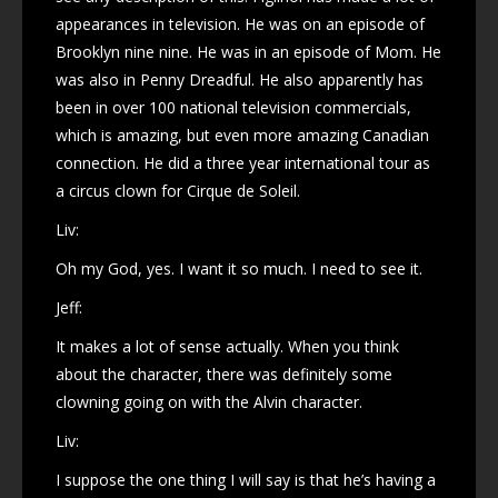
appearances in television. He was on an episode of
Brooklyn nine nine. He was in an episode of Mom. He
was also in Penny Dreadful. He also apparently has
been in over 100 national television commercials,
which is amazing, but even more amazing Canadian
connection. He did a three year international tour as
a circus clown for Cirque de Soleil.
Liv:
Oh my God, yes. I want it so much. I need to see it.
Jeff:
It makes a lot of sense actually. When you think
about the character, there was definitely some
clowning going on with the Alvin character.
Liv:
I suppose the one thing I will say is that he’s having a