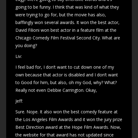
going to be funny. I think that was kind of what they
were trying to go for, but the movie has also,
bafflingly won several awards. It won the best actor,
David Filioni won best actor in a feature film at the
Chicago Comedy Film Festival Second City. What are
you doing?
Liv:
I feel bad for, I don’t want to cut down one of my
own because that actor is disabled and I don’t want
to Good for him, but also, oh my God, why? What?
Really not even Debbie Carrington. Okay,
Jeff:
Sure. Nope. It also won the best comedy feature at
the Los Angeles Film Awards and it won the jury prize
Best Direction award at the Hope Film Awards. Now,
the website for that award has not updated since