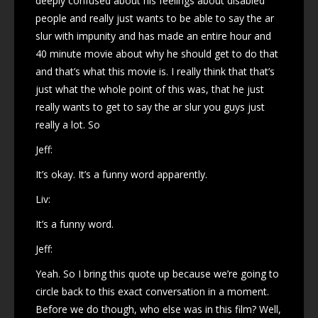
deeply confused about his feelings about disabled
people and really just wants to be able to say the ar
slur with impunity and has made an entire hour and
40 minute movie about why he should get to do that
and that’s what this movie is. I really think that that’s
just what the whole point of this was, that he just
really wants to get to say the ar slur you guys just
really a lot. So
Jeff:
It’s okay. It’s a funny word apparently.
Liv:
It’s a funny word.
Jeff:
Yeah. So I bring this quote up because we’re going to
circle back to this exact conversation in a moment.
Before we do though, who else was in this film? Well,