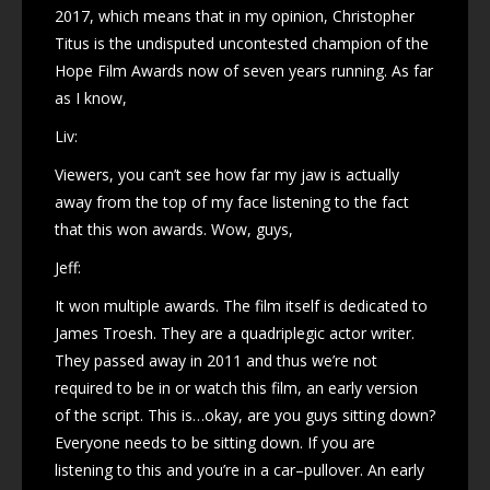
2017, which means that in my opinion, Christopher
Titus is the undisputed uncontested champion of the
Hope Film Awards now of seven years running. As far
as I know,
Liv:
Viewers, you can’t see how far my jaw is actually
away from the top of my face listening to the fact
that this won awards. Wow, guys,
Jeff:
It won multiple awards. The film itself is dedicated to
James Troesh. They are a quadriplegic actor writer.
They passed away in 2011 and thus we’re not
required to be in or watch this film, an early version
of the script. This is…okay, are you guys sitting down?
Everyone needs to be sitting down. If you are
listening to this and you’re in a car–pullover. An early