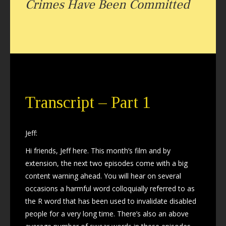
Crimes Have Been Committed
Transcript – Part 1
Jeff:
Hi friends, Jeff here. This month’s film and by
extension, the next two episodes come with a big
content warning ahead. You will hear on several
occasions a harmful word colloquially referred to as
the R word that has been used to invalidate disabled
people for a very long time. There’s also an above