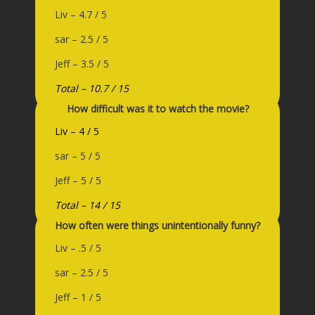
Liv – 4.7 / 5
sar – 2.5 / 5
Jeff – 3.5 / 5
Total – 10.7 / 15
How difficult was it to watch the movie?
Liv – 4 / 5
sar – 5 / 5
Jeff – 5 / 5
Total – 14 / 15
How often were things unintentionally funny?
Liv – .5 / 5
sar – 2.5 / 5
Jeff – 1 / 5