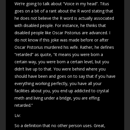
We’re going to talk about “Voice in my head”. Titus
goes on a bit of a rant about the R word stating that
he does not believe the R word is actually associated
with disabled people. For instance, he thinks that
disabled people like Oscar Pistorius are advanced. I
do not know if this joke was made before or after
Oscar Pistorius murdered his wife. Rather, he defines
“retarded” as quote, “it means you were born a
certain way, you were born a certain level, but you
didn’t live up to that. You were behind where you
should have been and goes on to say that if you have
everything working perfectly, you have all your
facilities about you, you end up addicted to crystal
meth and living under a bridge, you are effing
retarded.”
Liv:
So a definition that no other person uses. Great,