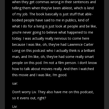
when they get commas wrong in their sentences and
telling them when they’ve been ableist, which is kind
of my job. The book basically is just stuff that able-
bodied people have said to me in publics, kind of
what I do for a living is just look at people and be like,
you’re never going to believe what happened to me
today. I was actually really nervous to come here
because I was like, oh, they’ve had Lawrence Carter
Long on this podcast who I actually think is a brilliant
man, and I’m like, oh, they’ve had some really smart
people on this pod. I’m not a film person. I don’t know
how to talk about movies really. And then I watched
this movie and I was like, I’m good.
sar:
Don’t worry Liv. They also have me on this podcast,
so it evens out, right?
Liv: