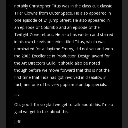
notably Christopher Titus was in the class cult classic
Tiller Clowns from Outer Space. He also appeared in
one episode of 21 Jump Street. He also appeared in
an episode of Colombo and an episode of the
Twilight Zone reboot. He also has written and starred
in his own television series titled Titus, which was
nominated for a daytime Emmy, did not win and won
the 2003 Excellence in Production Design award for
the Art Directors Guild. It should also be noted
though before we move forward that this is not the
first time that Tida has got involved in disability, in
fact, and one of his very popular standup specials.
Liv:
Oh, good. I’m so glad we get to talk about this. I’m so
glad we get to talk about this.
Jeff: