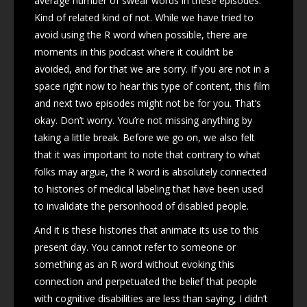
average number of swear words in these episodes.
Kind of related kind of not. While we have tried to
avoid using the R word when possible, there are
moments in this podcast where it couldn’t be
avoided, and for that we are sorry. If you are not in a
space right now to hear this type of content, this film
and next two episodes might not be for you. That’s
okay. Don’t worry. You’re not missing anything by
taking a little break. Before we go on, we also felt
that it was important to note that contrary to what
folks may argue, the R word is absolutely connected
to histories of medical labeling that have been used
to invalidate the personhood of disabled people.
And it is these histories that animate its use to this
present day. You cannot refer to someone or
something as an R word without evoking this
connection and perpetuated the belief that people
with cognitive disabilities are less than saying, I didn’t