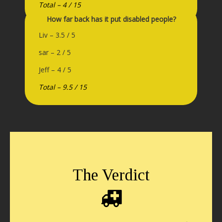
Total – 4 / 15
How far back has it put disabled people?
Liv – 3.5 / 5
sar – 2 / 5
Jeff – 4 / 5
Total – 9.5 / 15
The Verdict