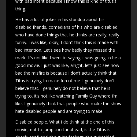
with bad intent because I know this is kind of titus’s
thing.
He has a lot of jokes in his standup about his
disabled friends, comedians of his who are disabled,
who have done things that he thinks are really, really
funny. I was like, okay, I don’t think this is made with
bad intention. Let’s see how badly they missed the
mark. It’s not like I went in saying it was going to be a
good movie. I just was like, alright, let’s just see how
bad the misfire is because I don’t actually think that
Titus is trying to make fun of me. I genuinely don’t
believe that. I genuinely do not believe that he is
trying to, it’s not like watching Family Guy where I’m
like, I genuinely think that people who make the show
hate disabled people and are trying to make
Disabled people. What I do think at the end of this
movie, not to jump too far ahead, is the Titus is