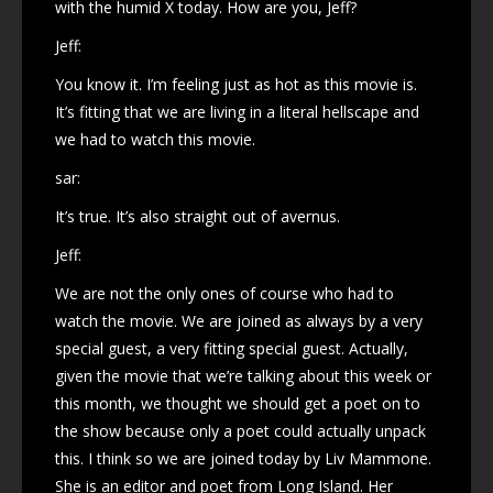
with the humid X today. How are you, Jeff?
Jeff:
You know it. I’m feeling just as hot as this movie is.
It’s fitting that we are living in a literal hellscape and
we had to watch this movie.
sar:
It’s true. It’s also straight out of avernus.
Jeff:
We are not the only ones of course who had to
watch the movie. We are joined as always by a very
special guest, a very fitting special guest. Actually,
given the movie that we’re talking about this week or
this month, we thought we should get a poet on to
the show because only a poet could actually unpack
this. I think so we are joined today by Liv Mammone.
She is an editor and poet from Long Island. Her