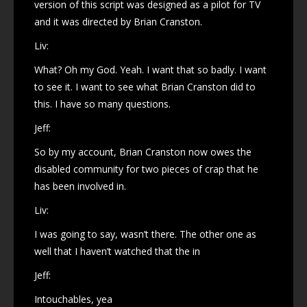
version of this script was designed as a pilot for TV
and it was directed by Brian Cranston.
Liv:
What? Oh my God. Yeah. I want that so badly. I want
to see it. I want to see what Brian Cranston did to
this. I have so many questions.
Jeff:
So by my account, Brian Cranston now owes the
disabled community for two pieces of crap that he
has been involved in.
Liv:
I was going to say, wasn’t there. The other one as
well that I haven’t watched that the in
Jeff:
Intouchables, yea