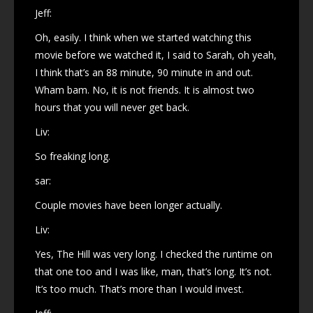
Jeff:
Oh, easily. I think when we started watching this
movie before we watched it, I said to Sarah, oh yeah,
I think that’s an 88 minute, 90 minute in and out.
Wham bam. No, it is not friends. It is almost two
hours that you will never get back.
Liv:
So freaking long.
sar:
Couple movies have been longer actually.
Liv:
Yes, The Hill was very long. I checked the runtime on
that one too and I was like, man, that’s long. It’s not.
It’s too much. That’s more than I would invest.