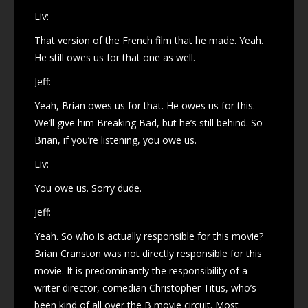
Liv:
That version of the French film that he made. Yeah.
He still owes us for that one as well.
Jeff:
Yeah, Brian owes us for that. He owes us for this.
We’ll give him Breaking Bad, but he’s still behind. So
Brian, if you’re listening, you owe us.
Liv:
You owe us. Sorry dude.
Jeff:
Yeah. So who is actually responsible for this movie?
Brian Cranston was not directly responsible for this
movie. It is predominantly the responsibility of a
writer director, comedian Christopher Titus, who’s
been kind of all over the B movie circuit. Most