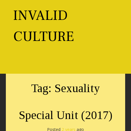
Skip
to
INVALID
content
CULTURE
Toggl
Tag:
Sexuality
Special Unit (2017)
Posted
2 years
ago