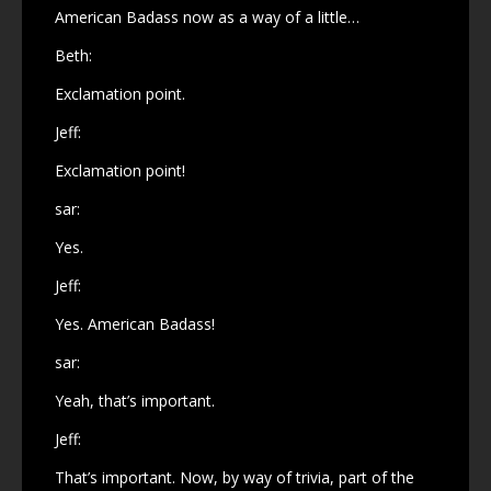
American Badass now as a way of a little…
Beth:
Exclamation point.
Jeff:
Exclamation point!
sar:
Yes.
Jeff:
Yes. American Badass!
sar:
Yeah, that’s important.
Jeff:
That’s important. Now, by way of trivia, part of the