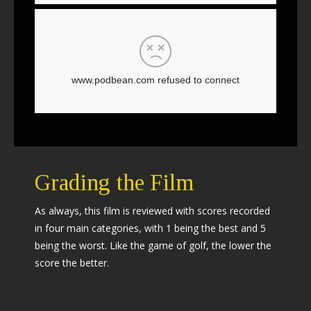
Grading the Film
As always, this film is reviewed with scores recorded
in four main categories, with 1 being the best and 5
being the worst. Like the game of golf, the lower the
score the better.