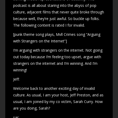
podcast is all about staring into the abyss of pop
culture, adjacent films that never quite broke through
because well, they’re just awful. So buckle up folks.
The following content is rated I for invalid.
[punk theme song plays, Mvll Crimes song “Arguing
with Strangers on the Internet”]
I’m arguing with strangers on the internet. Not going
out today because I’m feeling too upset, argue with
strangers on the internet and I’m winning. And I’m
winning!
Jeff:
Welcome back to another exciting day of invalid
culture. As usual, I am your host, Jeff Preston, and as
usual, I am joined by my co victim, Sarah Curry. How
are you doing, Sarah?
sar: