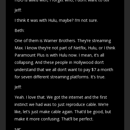
Jeff:
I think it was with Hulu, maybe? I’m not sure.
Beth:
One of them is Warner Brothers. They’re streaming
Max. I know they’re not part of Netflix, Hulu, or I think
Paramount Plus is with Hulu now. I mean, it’s all
collapsing. And these people in Hollywood don’t
understand that we all don’t want to pay $7 a month
for seven different streaming platforms. It’s true.
Jeff:
Yeah. I love that. We got the internet and the first
instinct we had was to just reproduce cable. We’re
like, let’s just make cable again. That’d be good, but
make it more confusing. That’ll be perfect.
sar: