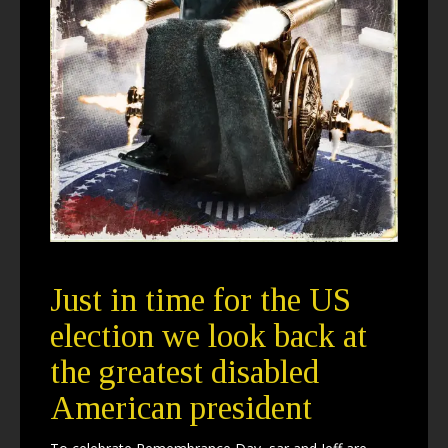
Just in time for the US
election we look back at
the greatest disabled
American president