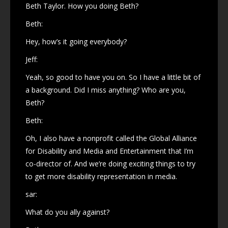
Beth Taylor. How you doing Beth?
Beth:
Hey, how’s it going everybody?
Jeff:
Yeah, so good to have you on. So I have a little bit of
a background. Did I miss anything? Who are you,
Beth?
Beth:
Oh, I also have a nonprofit called the Global Alliance
for Disability and Media and Entertainment that I’m
co-director of. And we’re doing exciting things to try
to get more disability representation in media.
sar:
What do you ally against?