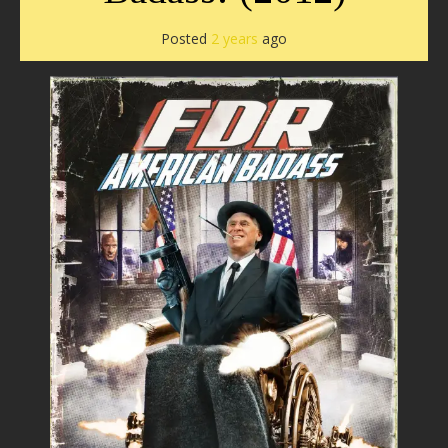
Posted
2 years
ago