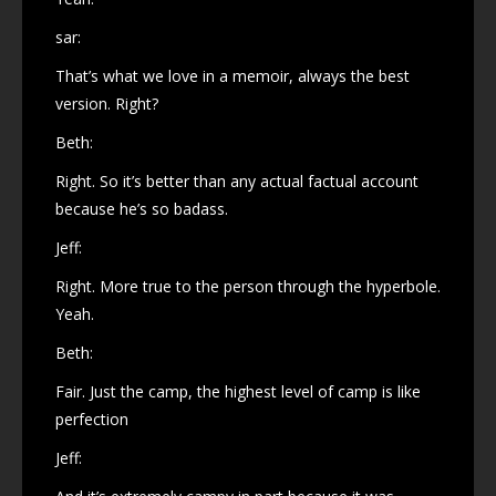
sar:
That’s what we love in a memoir, always the best
version. Right?
Beth:
Right. So it’s better than any actual factual account
because he’s so badass.
Jeff:
Right. More true to the person through the hyperbole.
Yeah.
Beth:
Fair. Just the camp, the highest level of camp is like
perfection
Jeff: