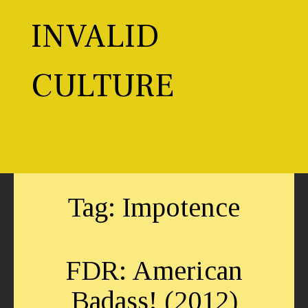
Skip
to
INVALID
content
CULTURE
Toggl
Tag:
Impotence
FDR: American
Badass! (2012)