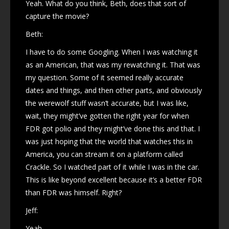
Yeah. What do you think, Beth, does that sort of
capture the movie?
Beth:
I have to do some Googling. When I was watching it
as an American, that was my rewatching it. That was
my question. Some of it seemed really accurate
dates and things, and then other parts, and obviously
the werewolf stuff wasn’t accurate, but I was like,
wait, they might’ve gotten the right year for when
FDR got polio and they might’ve done this and that. I
was just hoping that the world that watches this in
America, you can stream it on a platform called
Crackle. So I watched part of it while I was in the car.
This is like beyond excellent because it’s a better FDR
than FDR was himself. Right?
Jeff:
Yeah.