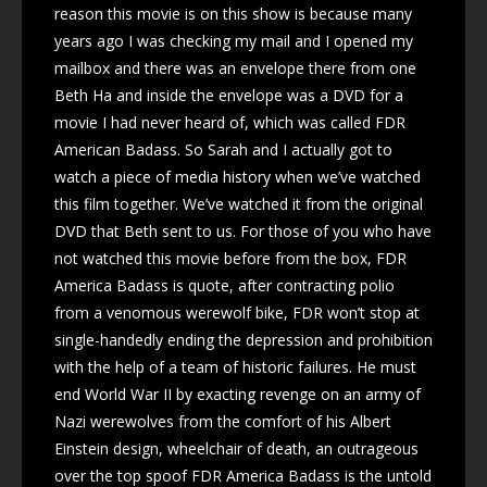
reason this movie is on this show is because many
years ago I was checking my mail and I opened my
mailbox and there was an envelope there from one
Beth Ha and inside the envelope was a DVD for a
movie I had never heard of, which was called FDR
American Badass. So Sarah and I actually got to
watch a piece of media history when we’ve watched
this film together. We’ve watched it from the original
DVD that Beth sent to us. For those of you who have
not watched this movie before from the box, FDR
America Badass is quote, after contracting polio
from a venomous werewolf bike, FDR won’t stop at
single-handedly ending the depression and prohibition
with the help of a team of historic failures. He must
end World War II by exacting revenge on an army of
Nazi werewolves from the comfort of his Albert
Einstein design, wheelchair of death, an outrageous
over the top spoof FDR America Badass is the untold