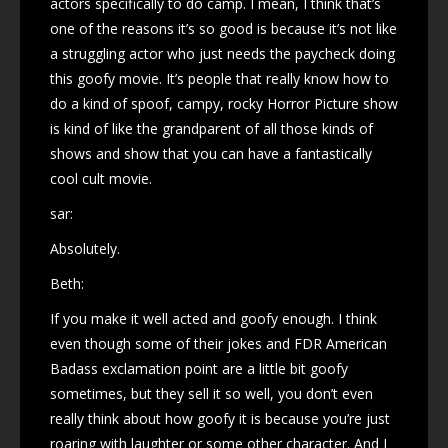
actors specifically to do camp. I mean, I think that’s
one of the reasons it’s so good is because it’s not like
a struggling actor who just needs the paycheck doing
this goofy movie. It’s people that really know how to
do a kind of spoof, campy, rocky Horror Picture show
is kind of like the grandparent of all those kinds of
shows and show that you can have a fantastically
cool cult movie.
sar:
Absolutely.
Beth:
If you make it well acted and goofy enough. I think
even though some of their jokes and FDR American
Badass exclamation point are a little bit goofy
sometimes, but they sell it so well, you don’t even
really think about how goofy it is because you’re just
roaring with laughter or some other character. And I