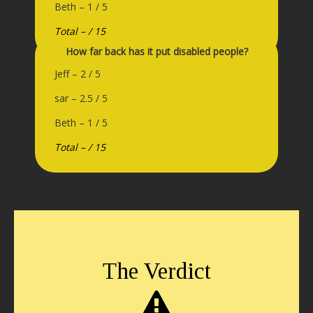
Beth – 1 / 5
Total – / 15
How far back has it put disabled people?
Jeff – 2 / 5
sar – 2.5 / 5
Beth – 1 / 5
Total – / 15
The Verdict