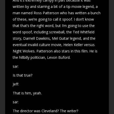
And it’s extremely campy in part because it was
written by and starring a bit of a tip movie legend, a
man named Ross Patterson who has written a bunch
of these, we’re going to call it spoof. I don’t know
that that’s the right word, but I’m going to use the
word spoof, including screwball, the Ted Whitfield
story, Darnell Dawkins, Mel Guitar legend, and the
eventual invalid culture movie, Helen Keller versus
Night Wolves. Patterson also stars in this film. He is
the hillbilly politician, Levon Buford.
sar:
Is that true?
Jeff:
That is him, yeah.
sar:
The director was Cleveland? The writer?