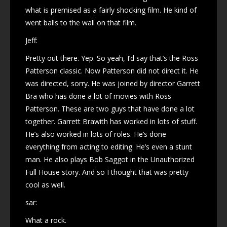
what is premised as a fairly shocking film. He kind of
went balls to the wall on that film.
Jeff:
Pretty out there. Yep. So yeah, I’d say that’s the Ross
Patterson classic. Now Patterson did not direct it. He
was directed, sorry. He was joined by director Garrett
Bra who has done a lot of movies with Ross
Patterson. These are two guys that have done a lot
together. Garrett Brawith has worked in lots of stuff.
He’s also worked in lots of roles. He’s done
everything from acting to editing. He’s even a stunt
man. He also plays Bob Saggot in the Unauthorized
Full House story. And so I thought that was pretty
cool as well.
sar:
What a rock.