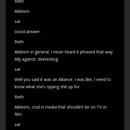
Beth:
Ableism.
sar:
Good answer.
Beth:
Ableism in general. I never heard it phrased that way.
Ally against. Interesting.
sar:
Well you said it was an Alliance. I was like, I need to
know what she’s ripping shit up for.
Beth:
Ableism, crud in media that shouldn’t be on TV or
film.
sar: