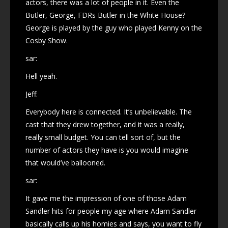
actors, there was a lot of people in it. Even the
Butler, George, FDRs Butler in the White House?
George is played by the guy who played Kenny on the
Cosby Show.
sar:
Hell yeah.
Jeff:
Everybody here is connected. It’s unbelievable. The
cast that they drew together, and it was a really,
really small budget. You can tell sort of, but the
number of actors they have is you would imagine
that would’ve ballooned.
sar:
It gave me the impression of one of those Adam
Sandler hits for people my age where Adam Sandler
basically calls up his homies and says, you want to fly