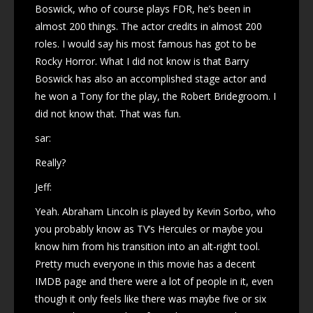
Boswick, who of course plays FDR, he’s been in
almost 200 things. The actor credits in almost 200
roles. I would say his most famous has got to be
Rocky Horror. What I did not know is that Barry
Boswick has also an accomplished stage actor and
he won a Tony for the play, the Robert Bridegroom. I
did not know that. That was fun.
sar:
Really?
Jeff:
Yeah. Abraham Lincoln is played by Kevin Sorbo, who
you probably know as TV’s Hercules or maybe you
know him from his transition into an alt-right tool.
Pretty much everyone in this movie has a decent
IMDB page and there were a lot of people in it, even
though it only feels like there was maybe five or six