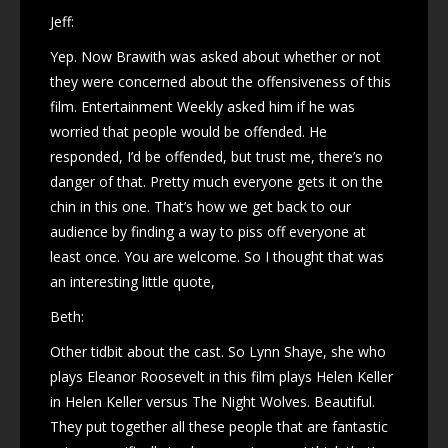
Jeff:
Yep. Now Brawith was asked about whether or not
they were concerned about the offensiveness of this
film. Entertainment Weekly asked him if he was
worried that people would be offended. He
responded, I’d be offended, but trust me, there’s no
danger of that. Pretty much everyone gets it on the
chin in this one. That’s how we get back to our
audience by finding a way to piss off everyone at
least once. You are welcome. So I thought that was
an interesting little quote,
Beth:
Other tidbit about the cast. So Lynn Shaye, she who
plays Eleanor Roosevelt in this film plays Helen Keller
in Helen Keller versus The Night Wolves. Beautiful.
They put together all these people that are fantastic