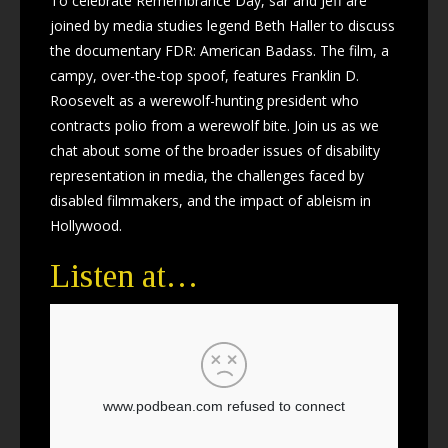
To celebrate Remembrance Day, sar and Jeff are
joined by media studies legend Beth Haller to discuss
the documentary FDR: American Badass. The film, a
campy, over-the-top spoof, features Franklin D.
Roosevelt as a werewolf-hunting president who
contracts polio from a werewolf bite. Join us as we
chat about some of the broader issues of disability
representation in media, the challenges faced by
disabled filmmakers, and the impact of ableism in
Hollywood.
Listen at…