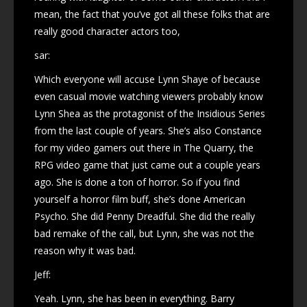
mean, the fact that you’ve got all these folks that are
really good character actors too,
sar:
Which everyone will accuse Lynn Shaye of because
even casual movie watching viewers probably know
Lynn Shea as the protagonist of the Insidious Series
from the last couple of years. She’s also Constance
for my video gamers out there in The Quarry, the
RPG video game that just came out a couple years
ago. She is done a ton of horror. So if you find
yourself a horror film buff, she’s done American
Psycho. She did Penny Dreadful. She did the really
bad remake of the call, but Lynn, she was not the
reason why it was bad.
Jeff:
Yeah. Lynn, she has been in everything. Barry