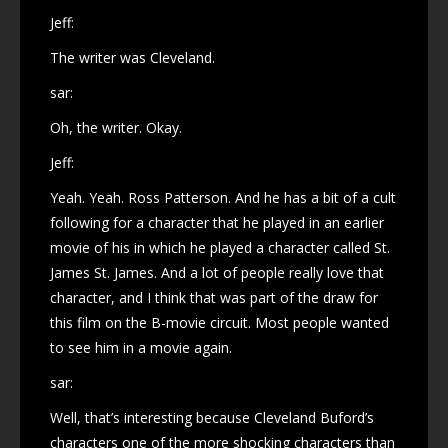
Jeff:
The writer was Cleveland.
sar:
Oh, the writer. Okay.
Jeff:
Yeah. Yeah. Ross Patterson. And he has a bit of a cult
following for a character that he played in an earlier
movie of his in which he played a character called St.
James St. James. And a lot of people really love that
character, and I think that was part of the draw for
this film on the B-movie circuit. Most people wanted
to see him in a movie again.
sar:
Well, that’s interesting because Cleveland Buford’s
characters one of the more shocking characters than