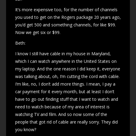
It’s more expensive too, for the number of channels
you used to get on the Rogers package 20 years ago,
you’d get 500 and something channels, for like $99.
Now we get six or $99.
Beth:
I know I still have cable in my house in Maryland,
which I can watch anywhere in the United States on
my laptop. And the one reason I did keep it, everyone
was talking about, oh, I’m cutting the cord with cable.
I’m like, no, I don’t add more things. I mean, I pay a
car payment for it every month, but at least I don’t
have to go out finding stuff that I want to watch and
need to watch because of my area of interest is
watching TV and film. And so now some of the
people that got rid of cable are really sorry. They did
you know?