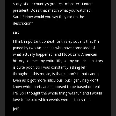
story of our country’s greatest monster Hunter
president. Does that match what you watched,
Sarah? How would you say they did on the
description?
sar:
I think important context for this episode is that I’m
joined by two Americans who have some idea of
what actually happened, and I took zero American
history courses my entire life, so my American history
is quite poor. So I was constantly asking Jeff
throughout this movie, is that canon? Is that canon
Even as it got more ridiculous, but I genuinely don’t
know which parts are supposed to be based on real
life. So I thought the whole thing was fun and I would
love to be told which events were actually real.
Jeff: