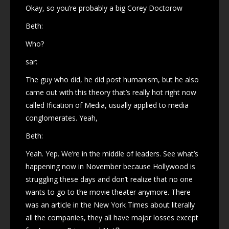
Okay, so you’re probably a big Corey Doctorow
Beth:
Who?
sar:
The guy who did, he did post humanism, but he also
came out with this theory that’s really hot right now
called Ification of Media, usually applied to media
conglomerates. Yeah,
Beth:
Yeah. Yep. We’re in the middle of leaders. See what’s
happening now in November because Hollywood is
struggling these days and don’t realize that no one
wants to go to the movie theater anymore. There
was an article in the New York Times about literally
all the companies, they all have major losses except