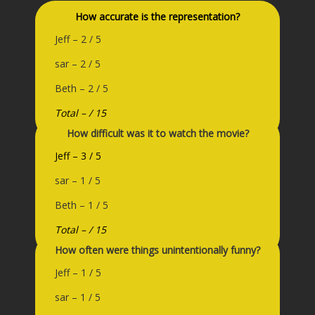
How accurate is the representation?
Jeff – 2 / 5
sar – 2 / 5
Beth – 2 / 5
Total – / 15
How difficult was it to watch the movie?
Jeff – 3 / 5
sar – 1 / 5
Beth – 1 / 5
Total – / 15
How often were things unintentionally funny?
Jeff – 1 / 5
sar – 1 / 5