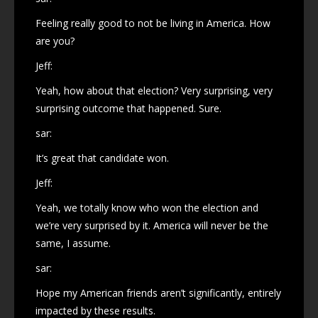
Feeling really good to not be living in America. How
are you?
Jeff:
Yeah, how about that election? Very surprising, very
surprising outcome that happened. Sure.
sar:
It’s great that candidate won.
Jeff:
Yeah, we totally know who won the election and
we’re very surprised by it. America will never be the
same, I assume.
sar:
Hope my American friends aren’t significantly, entirely
impacted by these results.