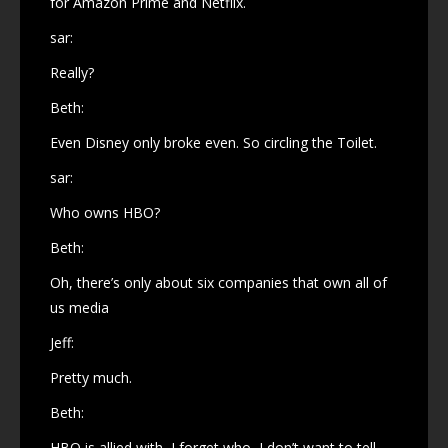
for Amazon Prime and Netflix.
sar:
Really?
Beth:
Even Disney only broke even. So circling the Toilet.
sar:
Who owns HBO?
Beth:
Oh, there’s only about six companies that own all of
us media
Jeff:
Pretty much.
Beth:
HBO is allied with, I forget who, I don’t want to tell