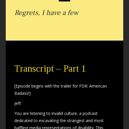
Regrets, I have a few
Transcript – Part 1
[Episode begins with the trailer for FDR: American
Badass!]
Jeff:
You are listening to invalid culture, a podcast
dedicated to excavating the strangest and most
baffling media representations of disability. This