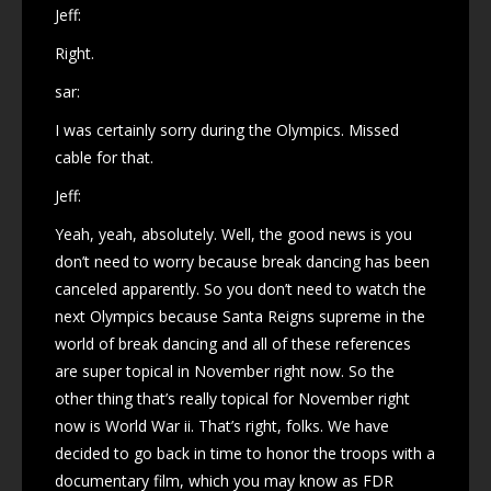
Jeff:
Right.
sar:
I was certainly sorry during the Olympics. Missed
cable for that.
Jeff:
Yeah, yeah, absolutely. Well, the good news is you
don’t need to worry because break dancing has been
canceled apparently. So you don’t need to watch the
next Olympics because Santa Reigns supreme in the
world of break dancing and all of these references
are super topical in November right now. So the
other thing that’s really topical for November right
now is World War ii. That’s right, folks. We have
decided to go back in time to honor the troops with a
documentary film, which you may know as FDR