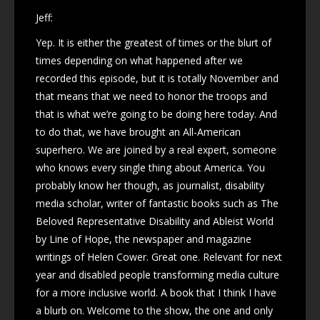
Jeff:
Yep. It is either the greatest of times or the blurt of
times depending on what happened after we
recorded this episode, but it is totally November and
that means that we need to honor the troops and
that is what we’re going to be doing here today. And
to do that, we have brought an All-American
superhero. We are joined by a real expert, someone
who knows every single thing about America. You
probably know her though, as journalist, disability
media scholar, writer of fantastic books such as The
Beloved Representative Disability and Ableist World
by Line of Hope, the newspaper and magazine
writings of Helen Cower. Great one. Relevant for next
year and disabled people transforming media culture
for a more inclusive world. A book that I think I have
a blurb on. Welcome to the show, the one and only