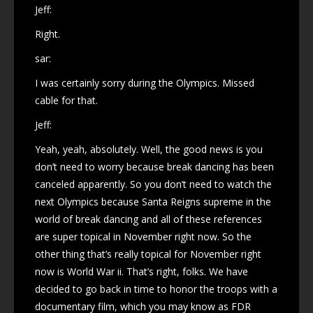
Jeff:
Right.
sar:
I was certainly sorry during the Olympics. Missed
cable for that.
Jeff:
Yeah, yeah, absolutely. Well, the good news is you
don’t need to worry because break dancing has been
canceled apparently. So you don’t need to watch the
next Olympics because Santa Reigns supreme in the
world of break dancing and all of these references
are super topical in November right now. So the
other thing that’s really topical for November right
now is World War ii. That’s right, folks. We have
decided to go back in time to honor the troops with a
documentary film, which you may know as FDR