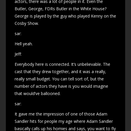
actors, there was a lot of people in it. Even the
Butler, George, FDRs Butler in the White House?
George is played by the guy who played Kenny on the
Cosby Show.
sar:
Hell yeah.
Jeff:
Everybody here is connected. It’s unbelievable. The
cast that they drew together, and it was a really,
really small budget. You can tell sort of, but the
number of actors they have is you would imagine
that would’ve ballooned.
sar:
It gave me the impression of one of those Adam
Sandler hits for people my age where Adam Sandler
basically calls up his homies and says, you want to fly