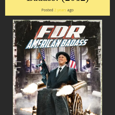
Posted
2 years
ago