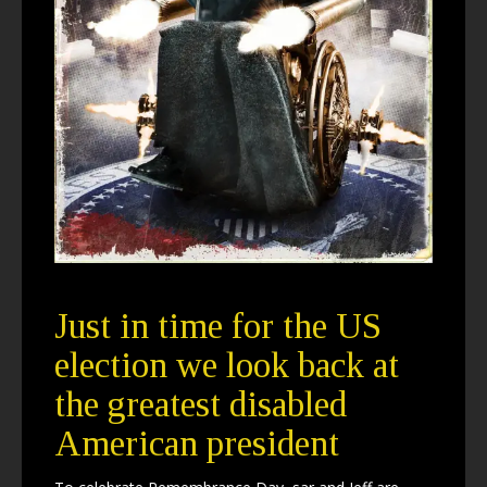
Just in time for the US
election we look back at
the greatest disabled
American president