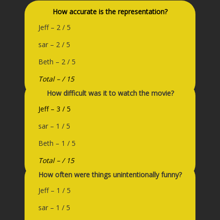
How accurate is the representation?
Jeff – 2 / 5
sar – 2 / 5
Beth – 2 / 5
Total – / 15
How difficult was it to watch the movie?
Jeff – 3 / 5
sar – 1 / 5
Beth – 1 / 5
Total – / 15
How often were things unintentionally funny?
Jeff – 1 / 5
sar – 1 / 5