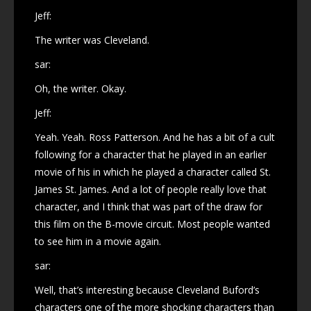
Jeff:
The writer was Cleveland.
sar:
Oh, the writer. Okay.
Jeff:
Yeah. Yeah. Ross Patterson. And he has a bit of a cult
following for a character that he played in an earlier
movie of his in which he played a character called St.
James St. James. And a lot of people really love that
character, and I think that was part of the draw for
this film on the B-movie circuit. Most people wanted
to see him in a movie again.
sar:
Well, that’s interesting because Cleveland Buford’s
characters one of the more shocking characters than