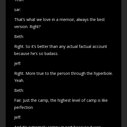
sar:
That’s what we love in a memoir, always the best
version. Right?
Beth:
Right. So it’s better than any actual factual account
because he’s so badass.
Jeff:
Right. More true to the person through the hyperbole.
Yeah.
Beth:
Fair. Just the camp, the highest level of camp is like
perfection
Jeff: