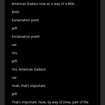
American Badass now as a way of a little…
Beth:
Exclamation point.
Jeff:
Exclamation point!
sar:
Yes.
Jeff:
Yes. American Badass!
sar:
Yeah, that’s important.
Jeff:
That’s important. Now, by way of trivia, part of the