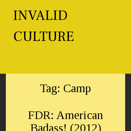
Skip
to
INVALID
content
CULTURE
Toggl
Tag:
Camp
FDR: American
Badass! (2012)