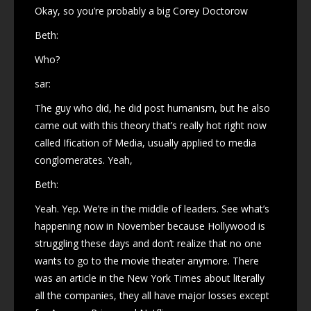
Okay, so you’re probably a big Corey Doctorow
Beth:
Who?
sar:
The guy who did, he did post humanism, but he also
came out with this theory that’s really hot right now
called Ification of Media, usually applied to media
conglomerates. Yeah,
Beth:
Yeah. Yep. We’re in the middle of leaders. See what’s
happening now in November because Hollywood is
struggling these days and don’t realize that no one
wants to go to the movie theater anymore. There
was an article in the New York Times about literally
all the companies, they all have major losses except