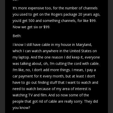
It’s more expensive too, for the number of channels
you used to get on the Rogers package 20 years ago,
you’d get 500 and something channels, for like $99.
Now we get six or $99.
Beth:
I know I still have cable in my house in Maryland,
which I can watch anywhere in the United States on
my laptop. And the one reason I did keep it, everyone
was talking about, oh, I’m cutting the cord with cable.
I’m like, no, I don’t add more things. I mean, I pay a
car payment for it every month, but at least I don’t
have to go out finding stuff that I want to watch and
need to watch because of my area of interest is
watching TV and film. And so now some of the
people that got rid of cable are really sorry. They did
you know?