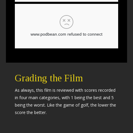
Grading the Film
As always, this film is reviewed with scores recorded
in four main categories, with 1 being the best and 5
being the worst. Like the game of golf, the lower the
score the better.