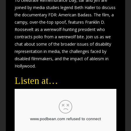
To celebrate Remembrance Day, sar and Jeff are
joined by media studies legend Beth Haller to discuss
the documentary FDR: American Badass. The film, a
campy, over-the-top spoof, features Franklin D.
Roosevelt as a werewolf-hunting president who
contracts polio from a werewolf bite. Join us as we
chat about some of the broader issues of disability
representation in media, the challenges faced by
disabled filmmakers, and the impact of ableism in
Hollywood.
Listen at…