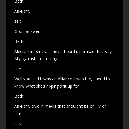
Beth:
Ableism.
sar:
Good answer.
Beth:
Ableism in general. I never heard it phrased that way.
Ally against. Interesting.
sar:
Well you said it was an Alliance. I was like, I need to
know what she’s ripping shit up for.
Beth:
Ableism, crud in media that shouldn’t be on TV or
film.
sar: