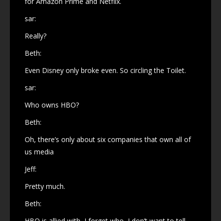
for Amazon Prime and Netflix.
sar:
Really?
Beth:
Even Disney only broke even. So circling the Toilet.
sar:
Who owns HBO?
Beth:
Oh, there’s only about six companies that own all of
us media
Jeff:
Pretty much.
Beth:
HBO is allied with, I forget who, I don’t want to tell