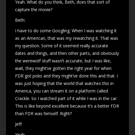
Yeah. What do you think, Beth, does that sort of
capture the movie?
Beth:
I have to do some Googling. When I was watching it
as an American, that was my rewatching it. That was
my question. Some of it seemed really accurate
dates and things, and then other parts, and obviously
the werewolf stuff wasn’t accurate, but I was like,
wait, they might’ve gotten the right year for when
FDR got polio and they might’ve done this and that. I
was just hoping that the world that watches this in
America, you can stream it on a platform called
Crackle. So I watched part of it while I was in the car.
This is like beyond excellent because it’s a better FDR
than FDR was himself. Right?
Jeff:
Yeah.