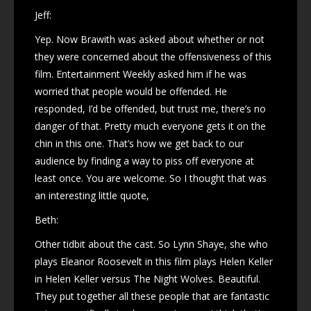
Jeff:
Yep. Now Brawith was asked about whether or not
they were concerned about the offensiveness of this
film. Entertainment Weekly asked him if he was
worried that people would be offended. He
responded, I’d be offended, but trust me, there’s no
danger of that. Pretty much everyone gets it on the
chin in this one. That’s how we get back to our
audience by finding a way to piss off everyone at
least once. You are welcome. So I thought that was
an interesting little quote,
Beth:
Other tidbit about the cast. So Lynn Shaye, she who
plays Eleanor Roosevelt in this film plays Helen Keller
in Helen Keller versus The Night Wolves. Beautiful.
They put together all these people that are fantastic