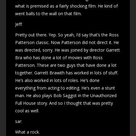
what is premised as a fairly shocking film. He kind of
went balls to the wall on that film.
Jeff:
Pretty out there. Yep. So yeah, I’d say that’s the Ross
Patterson classic. Now Patterson did not direct it. He
was directed, sorry. He was joined by director Garrett
Bra who has done a lot of movies with Ross
Patterson. These are two guys that have done a lot
together. Garrett Brawith has worked in lots of stuff.
He’s also worked in lots of roles. He’s done
everything from acting to editing. He’s even a stunt
man. He also plays Bob Saggot in the Unauthorized
Full House story. And so I thought that was pretty
cool as well.
sar:
What a rock.