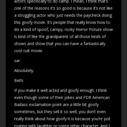
actors specifically to do camp. I mean, I think that’s
one of the reasons it’s so good is because it’s not like
a struggling actor who just needs the paycheck doing
this goofy movie. It’s people that really know how to
do a kind of spoof, campy, rocky Horror Picture show
is kind of like the grandparent of all those kinds of
shows and show that you can have a fantastically
cool cult movie.
sar:
Absolutely.
Beth:
If you make it well acted and goofy enough. I think
even though some of their jokes and FDR American
Badass exclamation point are a little bit goofy
sometimes, but they sell it so well, you don’t even
really think about how goofy it is because you’re just
roaring with laughter or some other character. And I