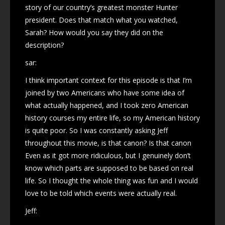
story of our country’s greatest monster Hunter
president. Does that match what you watched,
Sarah? How would you say they did on the
description?
sar:
I think important context for this episode is that I’m
joined by two Americans who have some idea of
what actually happened, and I took zero American
history courses my entire life, so my American history
is quite poor. So I was constantly asking Jeff
throughout this movie, is that canon? Is that canon
Even as it got more ridiculous, but I genuinely don’t
know which parts are supposed to be based on real
life. So I thought the whole thing was fun and I would
love to be told which events were actually real.
Jeff: