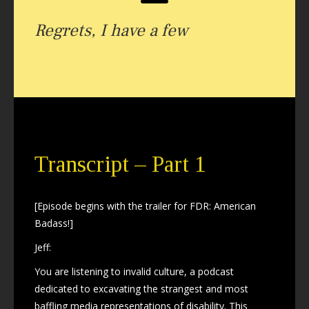
Regrets, I have a few
Transcript – Part 1
[Episode begins with the trailer for FDR: American
Badass!]
Jeff:
You are listening to invalid culture, a podcast
dedicated to excavating the strangest and most
baffling media representations of disability. This