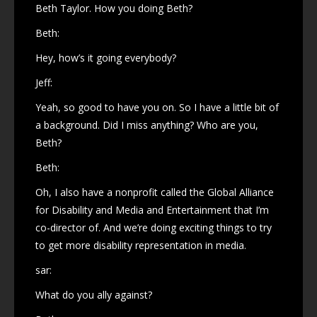
Beth Taylor. How you doing Beth?
Beth:
Hey, how’s it going everybody?
Jeff:
Yeah, so good to have you on. So I have a little bit of
a background. Did I miss anything? Who are you,
Beth?
Beth:
Oh, I also have a nonprofit called the Global Alliance
for Disability and Media and Entertainment that I’m
co-director of. And we’re doing exciting things to try
to get more disability representation in media.
sar:
What do you ally against?