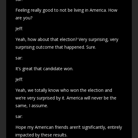
Feeling really good to not be living in America. How
are you?
Jeff:
Yeah, how about that election? Very surprising, very
surprising outcome that happened. Sure.
sar:
It’s great that candidate won.
Jeff:
Yeah, we totally know who won the election and
we’re very surprised by it. America will never be the
same, I assume.
sar:
Hope my American friends aren’t significantly, entirely
impacted by these results.