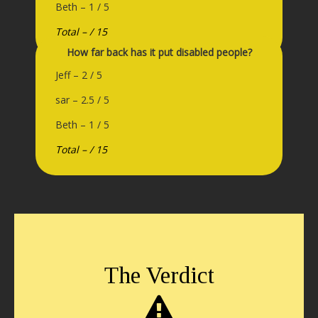
Beth – 1 / 5
Total – / 15
How far back has it put disabled people?
Jeff – 2 / 5
sar – 2.5 / 5
Beth – 1 / 5
Total – / 15
The Verdict