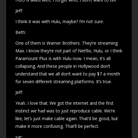
Jeff:
I think it was with Hulu, maybe? I’m not sure.
Beth:
One of them is Warner Brothers. They’re streaming
Max. I know they’re not part of Netflix, Hulu, or I think
Paramount Plus is with Hulu now. I mean, it’s all
collapsing. And these people in Hollywood don’t
understand that we all don’t want to pay $7 a month
for seven different streaming platforms. It’s true.
Jeff:
Yeah. I love that. We got the internet and the first
instinct we had was to just reproduce cable. We’re
like, let’s just make cable again. That’d be good, but
make it more confusing. That’ll be perfect.
sar: