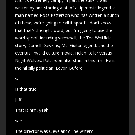
And it’s extremely campy in part because it was
written by and starring a bit of a tip movie legend, a
man named Ross Patterson who has written a bunch
of these, we’re going to call it spoof. I don’t know
that that’s the right word, but I’m going to use the
word spoof, including screwball, the Ted Whitfield
story, Darnell Dawkins, Mel Guitar legend, and the
eventual invalid culture movie, Helen Keller versus
Night Wolves. Patterson also stars in this film. He is
the hillbilly politician, Levon Buford.
sar:
Is that true?
Jeff:
That is him, yeah.
sar:
The director was Cleveland? The writer?