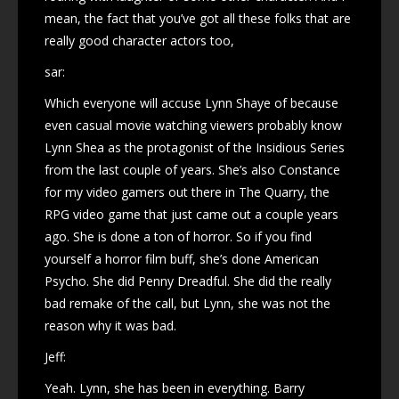
mean, the fact that you’ve got all these folks that are
really good character actors too,
sar:
Which everyone will accuse Lynn Shaye of because
even casual movie watching viewers probably know
Lynn Shea as the protagonist of the Insidious Series
from the last couple of years. She’s also Constance
for my video gamers out there in The Quarry, the
RPG video game that just came out a couple years
ago. She is done a ton of horror. So if you find
yourself a horror film buff, she’s done American
Psycho. She did Penny Dreadful. She did the really
bad remake of the call, but Lynn, she was not the
reason why it was bad.
Jeff:
Yeah. Lynn, she has been in everything. Barry