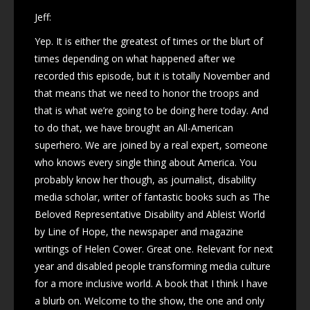
Jeff:
Yep. It is either the greatest of times or the blurt of
times depending on what happened after we
recorded this episode, but it is totally November and
that means that we need to honor the troops and
that is what we’re going to be doing here today. And
to do that, we have brought an All-American
superhero. We are joined by a real expert, someone
who knows every single thing about America. You
probably know her though, as journalist, disability
media scholar, writer of fantastic books such as The
Beloved Representative Disability and Ableist World
by Line of Hope, the newspaper and magazine
writings of Helen Cower. Great one. Relevant for next
year and disabled people transforming media culture
for a more inclusive world. A book that I think I have
a blurb on. Welcome to the show, the one and only