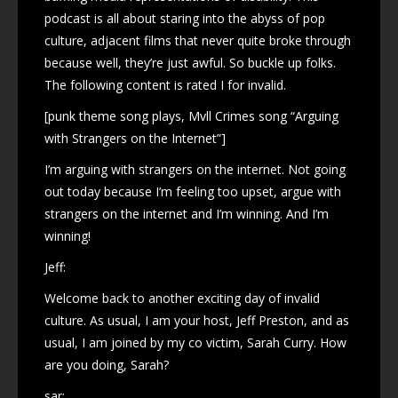
podcast is all about staring into the abyss of pop
culture, adjacent films that never quite broke through
because well, they’re just awful. So buckle up folks.
The following content is rated I for invalid.
[punk theme song plays, Mvll Crimes song “Arguing
with Strangers on the Internet”]
I’m arguing with strangers on the internet. Not going
out today because I’m feeling too upset, argue with
strangers on the internet and I’m winning. And I’m
winning!
Jeff:
Welcome back to another exciting day of invalid
culture. As usual, I am your host, Jeff Preston, and as
usual, I am joined by my co victim, Sarah Curry. How
are you doing, Sarah?
sar: