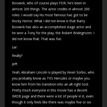
Boswick, who of course plays FDR, he’s been in
almost 200 things. The actor credits in almost 200
roles. I would say his most famous has got to be
Rocky Horror. What I did not know is that Barry
Boswick has also an accomplished stage actor and
he won a Tony for the play, the Robert Bridegroom. I
did not know that. That was fun.
sar:
Really?
Jeff:
Yeah. Abraham Lincoln is played by Kevin Sorbo, who
you probably know as TV’s Hercules or maybe you
know him from his transition into an alt-right tool.
Pretty much everyone in this movie has a decent
IMDB page and there were a lot of people in it, even
though it only feels like there was maybe five or six