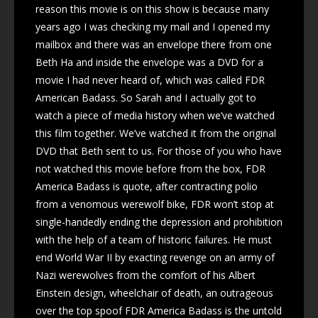
reason this movie is on this show is because many
years ago I was checking my mail and I opened my
mailbox and there was an envelope there from one
Beth Ha and inside the envelope was a DVD for a
movie I had never heard of, which was called FDR
American Badass. So Sarah and I actually got to
watch a piece of media history when we’ve watched
this film together. We’ve watched it from the original
DVD that Beth sent to us. For those of you who have
not watched this movie before from the box, FDR
America Badass is quote, after contracting polio
from a venomous werewolf bike, FDR won’t stop at
single-handedly ending the depression and prohibition
with the help of a team of historic failures. He must
end World War II by exacting revenge on an army of
Nazi werewolves from the comfort of his Albert
Einstein design, wheelchair of death, an outrageous
over the top spoof FDR America Badass is the untold