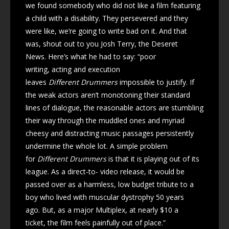
we found somebody who did not like a film featuring
a child with a disability. They persevered and they
were like, we’re going to write bad on it. And that
was, shout out to you Josh Terry, the Deseret
News. Here’s what he had to say: “poor
writing, acting and execution
leaves
Different Drummers
impossible to justify. If
the weak actors aren’t monotoning their standard
lines of dialogue, the reasonable actors are stumbling
their way through the muddled ones and myriad
cheesy and distracting music passages persistently
undermine the whole lot. A simple problem
for
Different Drummers
is that it is playing out of its
league. As a direct-to- video release, it would be
passed over as a harmless, low budget tribute to a
boy who lived with muscular dystrophy 50 years
ago. But, as a major Multiplex, at nearly $10 a
ticket, the film feels painfully out of place.”