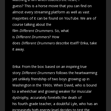
guess? This is a horse movie that you can find on
almost every streaming platform as well as vast
majorities of it can be found on YouTube. We are of
course talking about the
film
Different Drummers.
So, what
is
Different Drummers
? How
does
Different Drummers
describe itself? Erika, take
it away.
Erika: From the box: based on an inspiring true
story
Different Drummers
follows the heartwarming
yet unlikely friendship of two boys growing up in
Washington in the 1960s. When David, who is bound
to a wheelchair and growing weaker for muscular
dystrophy, accurately foretells the death of
his fourth-grade teacher, a doubtful Lyle, who has an
increasingly high energy level decides to test the