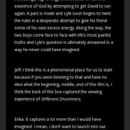
existence of God by attempting to get David to run
again. A pact is made and Lyle soon begins to twist
the rules in a desperate attempt to give his friend
some of his own excess energy. Along the way, the
two boys come face to face with life’s most painful
truths and Lyle’s question is ultimately answered in a
way he never could have imagined.
Jeff: I think this is a phenomenal place for us to start
because if you were listening to that and have no
idea what the beginning, middle, end of this film is, I
think the back of this box captured the viewing
experience of
Different Drummers
.
Erika: It captures a lot more than I would have
imagined. I mean, I don’t want to launch into our