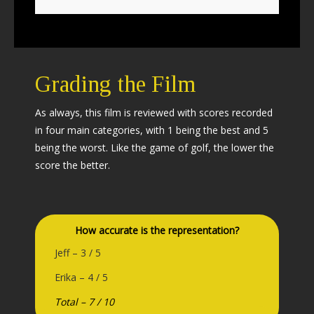
Grading the Film
As always, this film is reviewed with scores recorded
in four main categories, with 1 being the best and 5
being the worst. Like the game of golf, the lower the
score the better.
How accurate is the representation?
Jeff – 3 / 5
Erika – 4 / 5
Total – 7 / 10