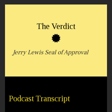
The Verdict
Jerry Lewis Seal of Approval
Podcast Transcript