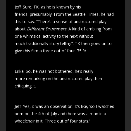
Jeff: Sure. TK, as he is known by his
friends, presumably. From the Seattle Times, he had
this to say: “There’s a sense of unstructured play
about
Different Drummers
. A kind of ambling from
one whimsical activity to the next without
much traditionally story telling”. TK then goes on to
give this film a three out of four. 75 %.
Erika: So, he was not bothered, he’s really
more remarking on the unstructured play then
critiquing it.
Jeff: Yes, it was an observation. It’s like, ‘so I watched
born on the 4th of July and there was a man in a
wheelchair in it. Three out of four stars.’