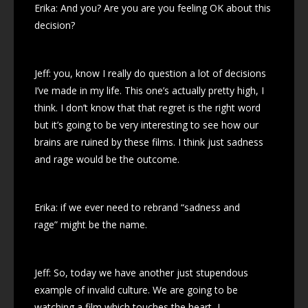
Erika: And you? Are you are you feeling OK about this
decision?
Jeff: you, know I really do question a lot of decisions
I’ve made in my life. This one’s actually pretty high, I
think. I don’t know that that regret is the right word
but it’s going to be very interesting to see how our
brains are ruined by these films. I think just sadness
and rage would be the outcome.
Erika: if we ever need to rebrand “sadness and
rage” might be the name.
Jeff: So, today we have another just stupendous
example of invalid culture. We are going to be
watching a film which touches the heart, I