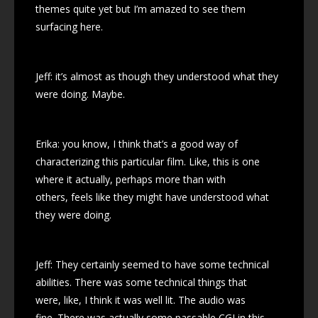
themes quite yet but I’m amazed to see them
surfacing here.
Jeff: it’s almost as though they understood what they
were doing. Maybe.
Erika: you know, I think that’s a good way of
characterizing this particular film. Like, this is one
where it actually, perhaps more than with
others, feels like they might have understood what
they were doing.
Jeff: They certainly seemed to have some technical
abilities. There was some technical things that
were, like, I think it was well lit. The audio was
fine. There was actually some passable CGI in this