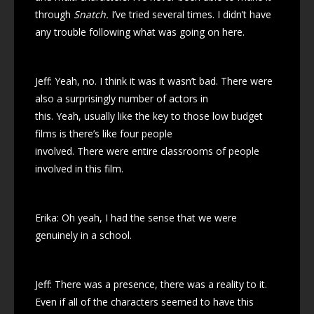
through
Snatch.
I’ve tried several times. I didn’t have
any trouble following what was going on here.
Jeff: Yeah, no. I think it was it wasn’t bad. There were
also a surprisingly number of actors in
this. Yeah, usually like the key to those low budget
films is there’s like four people
involved. There were entire classrooms of people
involved in this film.
Erika: Oh yeah, I had the sense that we were
genuinely in a school.
Jeff: There was a presence, there was a reality to it.
Even if all of the characters seemed to have this