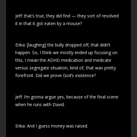
Jeff: that’s true, they did find — they sort of resolved
it in that it got eaten by a mouse?
Erika: [laughing] the bully dropped off, that didn’t
happen. So, I think we mostly ended up focusing on
this, I mean the ADHD medication and medicate
versus segregate situation, kind of, that was pretty
forefront. Did we prove God’s existence?
Jeff: I’m gonna argue yes, because of the final scene
when he runs with David.
Erika: And I guess money was raised.