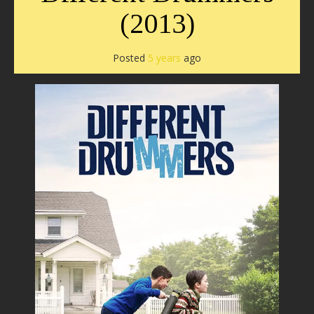
(2013)
Posted
5 years
ago