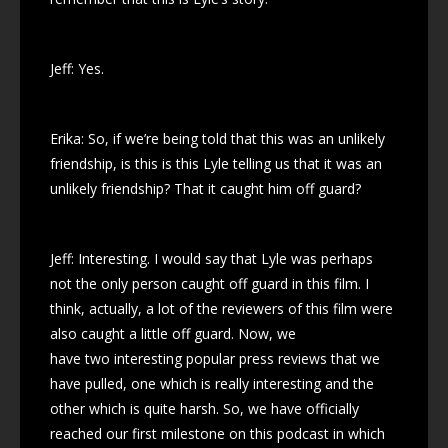
Jeff: Yes.
Erika: So, if we’re being told that this was an unlikely
friendship, is this is this Lyle telling us that it was an
unlikely friendship? That it caught him off guard?
Jeff: Interesting. I would say that Lyle was perhaps
not the only person caught off guard in this film. I
think, actually, a lot of the reviewers of this film were
also caught a little off guard. Now, we
have two interesting popular press reviews that we
have pulled, one which is really interesting and the
other which is quite harsh. So, we have officially
reached our first milestone on this podcast in which