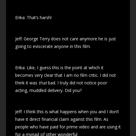
Erika: That’s harsh!
Jeff: George Terry does not care anymore he is just
going to eviscerate anyone in this film.
Erika: Like, I guess this is the point at which it
becomes very clear that I am no film critic. I did not
think it was
that
bad. I truly did not notice poor
acting, muddled delivery. Did you?
Jeff: I think this is what happens when you and I don’t
have it direct financial claim against this film. As
people who have paid for prime video and are using it
for a myriad of other wonderful