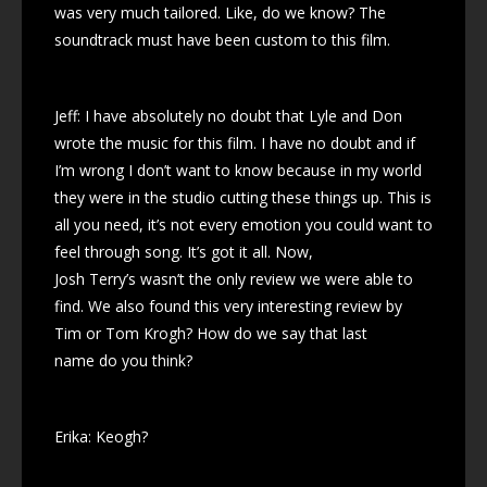
was very much tailored. Like, do we know? The
soundtrack must have been custom to this film.
Jeff: I have absolutely no doubt that Lyle and Don
wrote the music for this film. I have no doubt and if
I’m wrong I don’t want to know because in my world
they were in the studio cutting these things up. This is
all you need, it’s not every emotion you could want to
feel through song. It’s got it all. Now,
Josh Terry’s wasn’t the only review we were able to
find. We also found this very interesting review by
Tim or Tom Krogh? How do we say that last
name do you think?
Erika: Keogh?