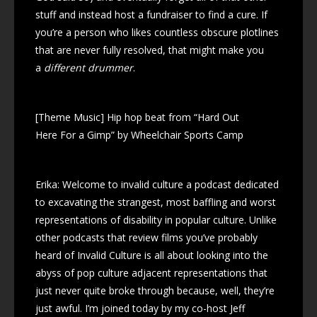
stuff and instead host a fundraiser to find a cure. If
you’re a person who likes countless obscure plotlines
that are never fully resolved, that might make you
a
different drummer
.
[Theme Music] Hip hop beat from “Hard Out
Here For a Gimp” by Wheelchair Sports Camp
Erika: Welcome to invalid culture a podcast dedicated
to excavating the strangest, most baffling and worst
representations of disability in popular culture. Unlike
other podcasts that review films you’ve probably
heard of Invalid Culture is all about looking into the
abyss of pop culture adjacent representations that
just never quite broke through because, well, they’re
just awful. I’m joined today by my co-host Jeff