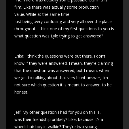
film. Like there was actually some production
value. While at the same time
just being ,very confusing and very all over the place
throughout. I think one of my first questions to you is
what question was Lyle trying to get answered?
Erika: I think the questions were out there. I don’t
know if they were answered. I mean, they’re claiming
that the question was answered, but I mean, when
we get to talking about that very blunt answer, I’m
not sure which question it is meant to answer, to be
honest.
Jeff: My other question I had for you on this is,
was their friendship unlikely? Like, because it’s a
wheelchair boy in walkie? They’re two young