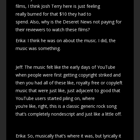
films, I think Josh Terry here is just feeling
really burned for that $10 they had to
spend. Also, why is the Deseret News not paying for
their reviewers to watch these films?
Erika: I think he was on about the music. I did, the
music was something.
Jeff: The music felt like the early days of YouTube
when people were first getting copyright striked and
then you had all of these like, royalty free or copyleft
music that were just like, just adjacent to good that
YouTube users started piling on, where
you’re like, right, this is a classic generic rock song
that’s completely nondescript and just like a little off.
Erika: So, musically that’s where it was, but lyrically it