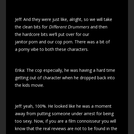
Jeff: And they were just like, alright, so we will take
the clean bits for
Different Drummers
and then
the hardcore bits we’ll put over for our
janitor porn and our cop porn. There was a bit of
a porny vibe to both these characters.
Erika: The cop especially, he was having a hard time
getting out of character when he dropped back into
the kids movie.
Jeff: yeah, 100%. He looked like he was a moment
away from putting someone under arrest for being
too sexy. Now, if you are a film connoisseur you will
know that the real reviews are not to be found in the