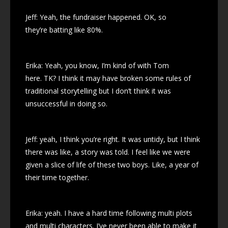
Jeff: Yeah, the fundraiser happened. OK, so
they’re batting like 80%.
Erika: Yeah, you know, I’m kind of with Tom
here. TK? I think it may have broken some rules of
traditional storytelling but I don’t think it was
unsuccessful in doing so.
Jeff: yeah, I think you’re right. It was untidy, but I think
there was like, a story was told. I feel like we were
given a slice of life of these two boys. Like, a year of
their time together.
Erika: yeah. I have a hard time following multi plots
and multi characters. I’ve never been able to make it