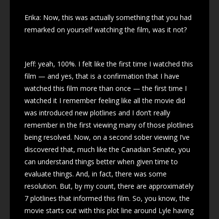
Erika: Now, this was actually something that you had
remarked on yourself watching the film, was it not?
Jeff: yeah, 100%. I felt like the first time I watched this
film — and yes, that is a confirmation that I have
watched this film more than once — the first time I
watched it I remember feeling like all the movie did
was introduced new plotlines and I don’t really
remember in the first viewing many of those plotlines
being resolved. Now, on a second sober viewing I’ve
discovered that, much like the Canadian Senate, you
can understand things better when given time to
evaluate things. And, in fact, there was some
resolution. But, by my count, there are approximately
7 plotlines that informed this film. So, you know, the
movie starts out with this plot line around Lyle having