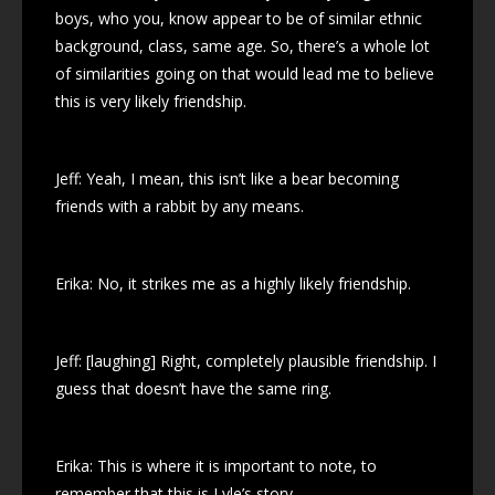
boys, who you, know appear to be of similar ethnic
background, class, same age. So, there’s a whole lot
of similarities going on that would lead me to believe
this is very likely friendship.
Jeff: Yeah, I mean, this isn’t like a bear becoming
friends with a rabbit by any means.
Erika: No, it strikes me as a highly likely friendship.
Jeff: [laughing] Right, completely plausible friendship. I
guess that doesn’t have the same ring.
Erika: This is where it is important to note, to
remember that this is Lyle’s story.