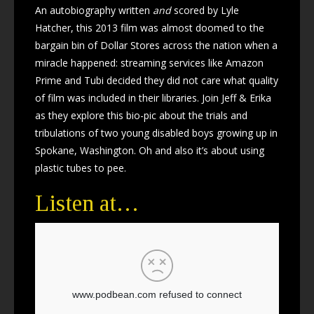
An autobiography written
and
scored by Lyle
Hatcher, this 2013 film was almost doomed to the
bargain bin of Dollar Stores across the nation when a
miracle happened: streaming services like Amazon
Prime and Tubi decided they did not care what quality
of film was included in their libraries. Join Jeff & Erika
as they explore this bio-pic about the trials and
tribulations of two young disabled boys growing up in
Spokane, Washington. Oh and also it’s about using
plastic tubes to pee.
Listen at…