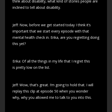
think about disability, what kind of stories people are
inclined to tell about disability.
Jeff: Now, before we get started today I think it’s
important that we start every episode with that
mental health check in. Erika, are you regretting doing
this yet?
Erika: Of all the things in my life that I regret this
is pretty low on the list.
Jeff: Wow, that’s great. I’m going to hold that. I will
replay this clip at episode 50 when you wonder
why, why you allowed me to talk to you into this.