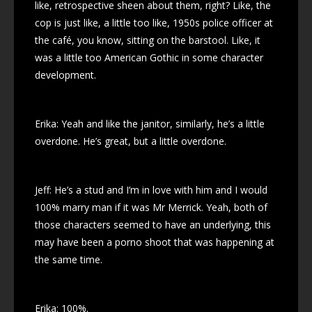
like, retrospective sheen about them, right? Like, the
cop is just like, a little too like, 1950s police officer at
the café, you know, sitting on the barstool. Like, it
was a little too American Gothic in some character
development.
Erika: Yeah and like the janitor, similarly, he’s a little
overdone. He’s great, but a little overdone.
Jeff: He’s a stud and I’m in love with him and I would
100% marry man if it was Mr Merrick. Yeah, both of
those characters seemed to have an underlying, this
may have been a porno shoot that was happening at
the same time.
Erika: 100%.