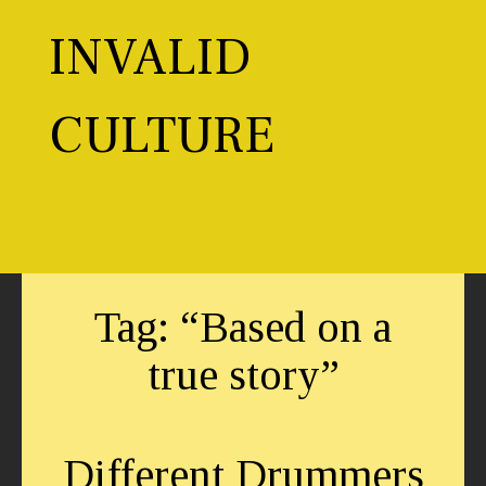
Skip
to
INVALID
content
CULTURE
Toggl
Tag:
“Based on a
true story”
Different Drummers