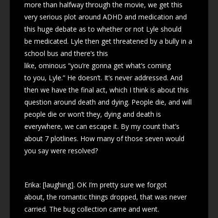
more than halfway through the movie, we get this
very serious plot around ADHD and medication and
this huge debate as to whether or not Lyle should
be medicated. Lyle then get threatened by a bully in a
school bus and there’s this
like, ominous “you’re gonna get what’s coming
to you, Lyle.” He doesn’t. It’s never addressed. And
then we have the final act, which I think is about this
question around death and dying. People die, and will
people die or won’t they, dying and death is
everywhere, we can escape it. By my count that’s
about 7 plotlines. How many of those seven would
you say were resolved?
Erika: [laughing]. OK I’m pretty sure we forgot
about, the romantic things dropped, that was never
carried. The bug collection came and went.