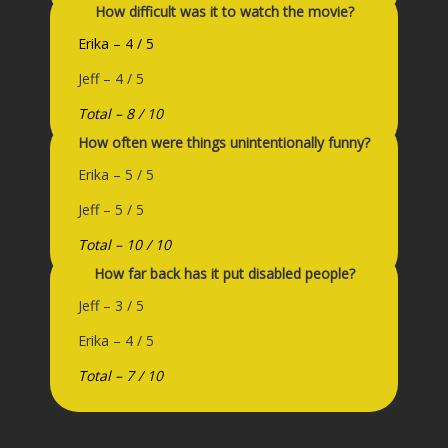
How difficult was it to watch the movie?
Erika – 4 / 5
Jeff – 4 / 5
Total – 8 / 10
How often were things unintentionally funny?
Erika – 5 / 5
Jeff – 5 / 5
Total – 10 / 10
How far back has it put disabled people?
Jeff – 3 / 5
Erika – 4 / 5
Total – 7 / 10