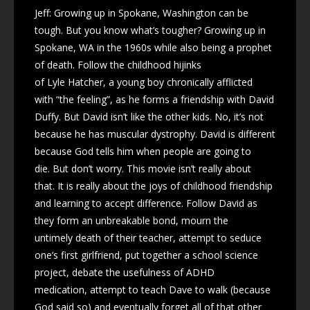
Jeff: Growing up in Spokane, Washington can be
tough. But you know what’s tougher? Growing up in
Spokane, WA in the 1960s while also being a prophet
of death. Follow the childhood hijinks
of Lyle Hatcher, a young boy chronically afflicted
with “the feeling”, as he forms a friendship with David
Duffy. But David isn’t like the other kids. No, it’s not
because he has muscular dystrophy. David is different
because God tells him when people are going to
die. But don’t worry. This movie isn’t really about
that. It is really about the joys of childhood friendship
and learning to accept difference. Follow David as
they form an unbreakable bond, mourn the
untimely death of their teacher, attempt to seduce
one’s first girlfriend, put together a school science
project, debate the usefulness of ADHD
medication, attempt to teach Dave to walk (because
God said so) and eventually forget all of that other