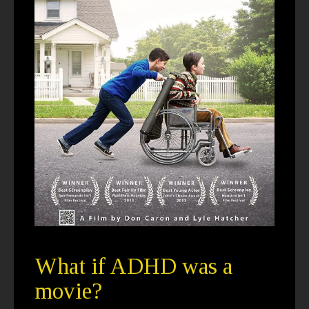
What if ADHD was a
movie?