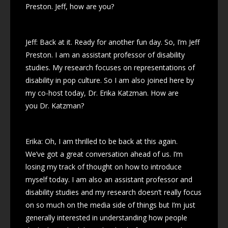
Preston. Jeff, how are you?
Jeff: Back at it. Ready for another fun day. So, I’m Jeff
Preston. I am an assistant professor of disability
studies. My research focuses on representations of
disability in pop culture. So I am also joined here by
my co-host today, Dr. Erika Katzman. How are
you Dr. Katzman?
Erika: Oh, I am thrilled to be back at this again.
We’ve got a great conversation ahead of us. I’m
losing my track of thought on how to introduce
myself today. I am also an assistant professor and
disability studies and my research doesn’t really focus
on so much on the media side of things but I’m just
generally interested in understanding how people