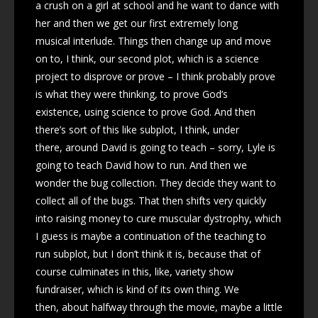
a crush on a girl at school and he want to dance with
her and then we get our first extremely long
musical interlude. Things then change up and move
on to, I think, our second plot, which is a science
project to disprove or prove – I think probably prove
is what they were thinking, to prove God’s
existence, using science to prove God. And then
there’s sort of this like subplot, I think, under
there, around David is going to teach – sorry, Lyle is
going to teach David how to run. And then we
wonder the bug collection. They decide they want to
collect all of the bugs. That then shifts very quickly
into raising money to cure muscular dystrophy, which
I guess is maybe a continuation of the teaching to
run subplot, but I don’t think it is, because that of
course culminates in this, like, variety show
fundraiser, which is kind of its own thing. We
then, about halfway through the movie, maybe a little