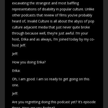
excavating the strangest and most baffling
representations of disability in popular culture. Unlike
other podcasts that review of films you’ve probably
heard of, Invalid Culture is all about the abyss of pop
culture adjacent media that just never quite broke
through because well, they’re just awful. I’m your
host, Erika and as always, I’m joined today by my co-
host Jeff.
Jeff:
How you doing Erika?
Erika:
Oh, I am good. I am so ready to get going on this
one.
Jeff:
Are you regretting doing this podcast yet? It’s episode
three. How are you feeling?