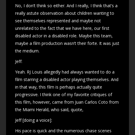
No, I don’t think so either. And I really, I think that’s a
really astute observation about children wanting to
see themselves represented and maybe not
unrelated to the fact that we have here, our first
disabled actor in a disabled role. Maybe this team,
maybe a film production wasn’t their forte. It was just
the medium.
Jeff:
Yeah. RJ Louis allegedly had always wanted to do a
film starring a disabled actor playing themselves. And
in that way, this film is perhaps actually quite
progressive. I think one of my favorite critiques of
this film, however, came from Juan Carlos Coto from
the Miami Herald, who said, quote,
Jeff [doing a voice]:
His pace is quick and the numerous chase scenes