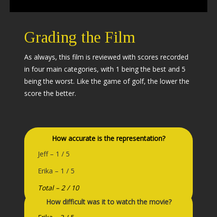
Grading the Film
As always, this film is reviewed with scores recorded
in four main categories, with 1 being the best and 5
being the worst. Like the game of golf, the lower the
score the better.
How accurate is the representation?
Jeff – 1 / 5
Erika – 1 / 5
Total – 2 / 10
How difficult was it to watch the movie?