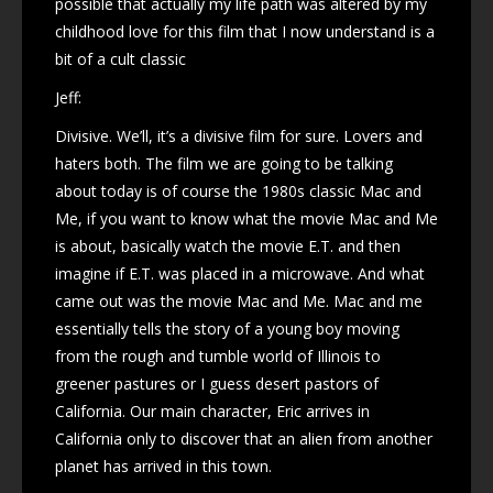
possible that actually my life path was altered by my
childhood love for this film that I now understand is a
bit of a cult classic
Jeff:
Divisive. We’ll, it’s a divisive film for sure. Lovers and
haters both. The film we are going to be talking
about today is of course the 1980s classic Mac and
Me, if you want to know what the movie Mac and Me
is about, basically watch the movie E.T. and then
imagine if E.T. was placed in a microwave. And what
came out was the movie Mac and Me. Mac and me
essentially tells the story of a young boy moving
from the rough and tumble world of Illinois to
greener pastures or I guess desert pastors of
California. Our main character, Eric arrives in
California only to discover that an alien from another
planet has arrived in this town.