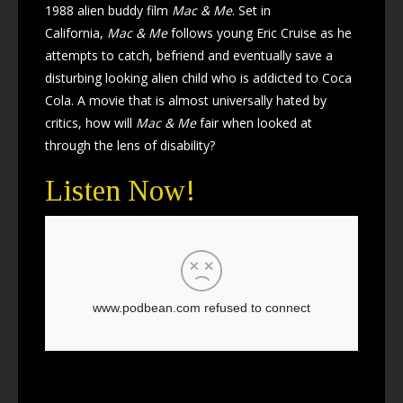
1988 alien buddy film
Mac & Me
. Set in
California,
Mac & Me
follows young Eric Cruise as he
attempts to catch, befriend and eventually save a
disturbing looking alien child who is addicted to Coca
Cola. A movie that is almost universally hated by
critics, how will
Mac & Me
fair when looked at
through the lens of disability?
Listen Now!