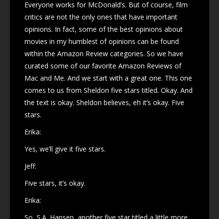
Everyone works for McDonald’s. But of course, film
critics are not the only ones that have important
opinions. In fact, some of the best opinions about
movies in my humblest of opinions can be found
within the Amazon Review categories. So we have
curated some of our favorite Amazon Reviews of
Mac and Me. And we start with a great one. This one
comes to us from Sheldon five stars titled. Okay. And
the text is okay. Sheldon believes, eh it’s okay. Five
stars.
Erika:
Yes, we’ll give it five stars.
Jeff:
Five stars, it’s okay.
Erika:
So, S.A. Hansen, another five star titled a little more