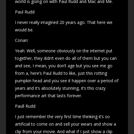
world is going on with Paul Rudd and Mac and Me.
Paul Rudd:
I never really imagined 20 years ago. That here we
would be.
Conan:
Yeah. Well, someone obviously on the internet put
together, they didn’t even do all of them but you can
and see, I mean, you don’t age but you see me go
from a, here’s Paul Rudd to like, just this rotting
pumpkin head and you see it happen over a period of
years and it’s absolutely stunning, it’s this crazy
performance art that lasts forever.
Paull Rudd:
I just remember the very first time thinking it’s so
artificial to come on and sell your wears and show a
clip from your movie. And what if I just show a clip