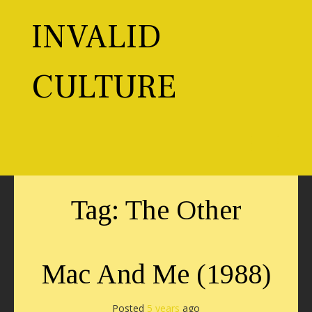
Skip
to
INVALID
content
CULTURE
Toggl
Tag:
The Other
Mac And Me (1988)
Posted
5 years
ago