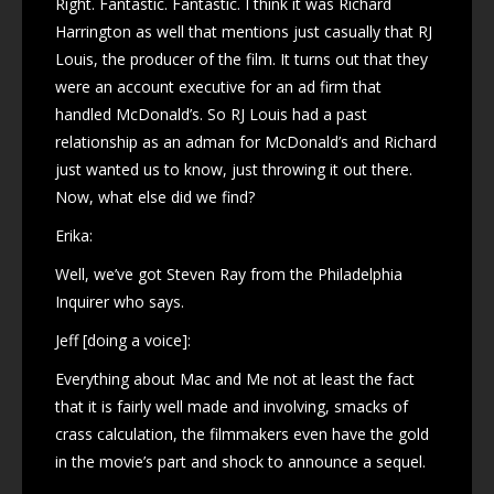
Right. Fantastic. Fantastic. I think it was Richard
Harrington as well that mentions just casually that RJ
Louis, the producer of the film. It turns out that they
were an account executive for an ad firm that
handled McDonald’s. So RJ Louis had a past
relationship as an adman for McDonald’s and Richard
just wanted us to know, just throwing it out there.
Now, what else did we find?
Erika:
Well, we’ve got Steven Ray from the Philadelphia
Inquirer who says.
Jeff [doing a voice]:
Everything about Mac and Me not at least the fact
that it is fairly well made and involving, smacks of
crass calculation, the filmmakers even have the gold
in the movie’s part and shock to announce a sequel.