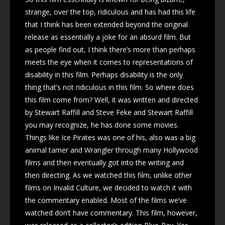
strange, over the top, ridiculous and has had this life
that I think has been extended beyond the original
release as essentially a joke for an absurd film. But
as people find out, I think there’s more than perhaps
meets the eye when it comes to representations of
disability in this film. Perhaps disability is the only
thing that’s not ridiculous in this film. So where does
this film come from? Well, it was written and directed
by Stewart Raffill and Steve Feke and Stewart Raffill
you may recognize, he has done some movies.
Things like Ice Pirates was one of his, also was a big
animal tamer and Wrangler through many Hollywood
films and then eventually got into the writing and
then directing. As we watched this film, unlike other
films on Invalid Culture, we decided to watch it with
the commentary enabled. Most of the films we’ve
watched don’t have commentary. This film, however,