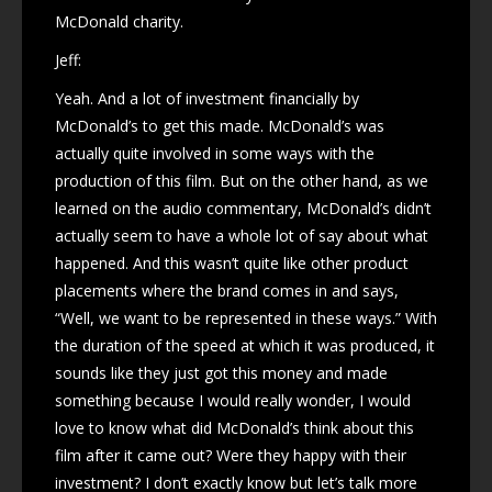
McDonald charity.
Jeff:
Yeah. And a lot of investment financially by
McDonald’s to get this made. McDonald’s was
actually quite involved in some ways with the
production of this film. But on the other hand, as we
learned on the audio commentary, McDonald’s didn’t
actually seem to have a whole lot of say about what
happened. And this wasn’t quite like other product
placements where the brand comes in and says,
“Well, we want to be represented in these ways.” With
the duration of the speed at which it was produced, it
sounds like they just got this money and made
something because I would really wonder, I would
love to know what did McDonald’s think about this
film after it came out? Were they happy with their
investment? I don’t exactly know but let’s talk more