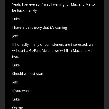
Yeah, I believe so. I’m still waiting for Mac and Me to
be back, frankly.
Erika:
I have a pet theory that it’s coming.
Jeff:
If honestly, if any of our listeners are interested, we
will start a GoFundMe and we will film Mac and Me
two.
Erika:
Should we just start-
Jeff:
If you want it.
Erika:
On me.