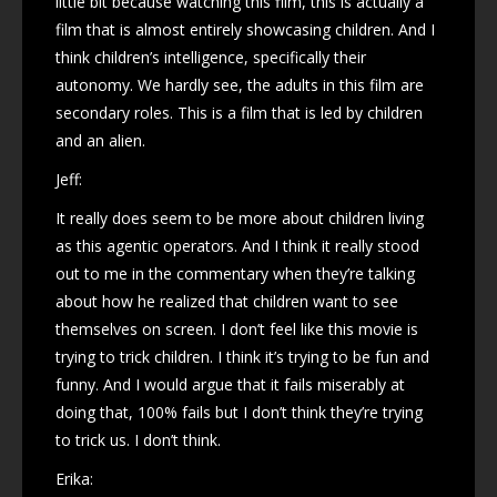
little bit because watching this film, this is actually a
film that is almost entirely showcasing children. And I
think children’s intelligence, specifically their
autonomy. We hardly see, the adults in this film are
secondary roles. This is a film that is led by children
and an alien.
Jeff:
It really does seem to be more about children living
as this agentic operators. And I think it really stood
out to me in the commentary when they’re talking
about how he realized that children want to see
themselves on screen. I don’t feel like this movie is
trying to trick children. I think it’s trying to be fun and
funny. And I would argue that it fails miserably at
doing that, 100% fails but I don’t think they’re trying
to trick us. I don’t think.
Erika: