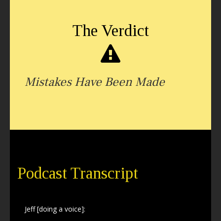
The Verdict
Mistakes Have Been Made
Podcast Transcript
Jeff [doing a voice]: