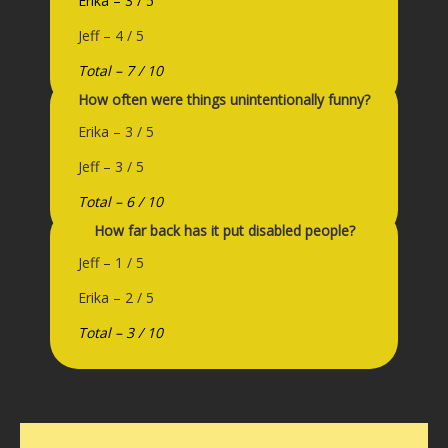
Erika – 3 / 5
Jeff – 4 / 5
Total – 7 / 10
How often were things unintentionally funny?
Erika – 3 / 5
Jeff – 3 / 5
Total – 6 / 10
How far back has it put disabled people?
Jeff – 1 / 5
Erika – 2 / 5
Total – 3 / 10