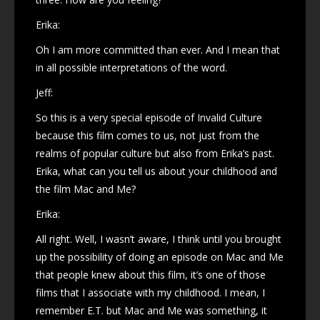
Erika:
Oh I am more committed than ever. And I mean that
in all possible interpretations of the word.
Jeff:
So this is a very special episode of Invalid Culture
because this film comes to us, not just from the
realms of popular culture but also from Erika’s past.
Erika, what can you tell us about your childhood and
the film Mac and Me?
Erika:
All right. Well, I wasn’t aware, I think until you brought
up the possibility of doing an episode on Mac and Me
that people knew about this film, it’s one of those
films that I associate with my childhood. I mean, I
remember E.T. but Mac and Me was something, it