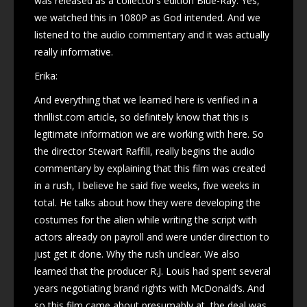
was released as a collector’s edition Blue-Ray. Yes,
we watched this in 1080P as God intended. And we
listened to the audio commentary and it was actually
really informative.
Erika:
And everything that we learned here is verified in a
thrillist.com article, so definitely know that this is
legitimate information we are working with here. So
the director Stewart Raffill, really begins the audio
commentary by explaining that this film was created
in a rush, I believe he said five weeks, five weeks in
total. He talks about how they were developing the
costumes for the alien while writing the script with
actors already on payroll and were under direction to
just get it done. Why the rush unclear. We also
learned that the producer R.J. Louis had spent several
years negotiating brand rights with McDonald’s. And
so this film came about presumably at, the deal was