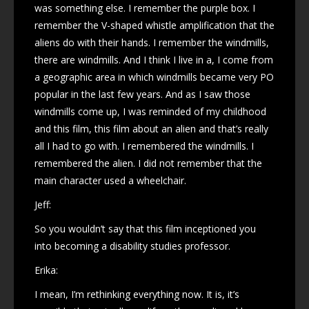
was something else. I remember the purple box. I
remember the V-shaped whistle amplification that the
aliens do with their hands. I remember the windmills,
there are windmills. And I think I live in a, I come from
a geographic area in which windmills became very PO
popular in the last few years. And as I saw those
windmills come up, I was reminded of my childhood
and this film, this film about an alien and that’s really
all I had to go with. I remembered the windmills. I
remembered the alien. I did not remember that the
main character used a wheelchair.
Jeff:
So you wouldn’t say that this film inceptioned you
into becoming a disability studies professor.
Erika:
I mean, I’m rethinking everything now. It is, it’s