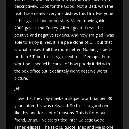
descriptively, Look for the Good, Not a Bad, with the
text, I see nearly everyone dislikes this film. Everyone
either gives it one or no stars. Video movie guide
2000 gave it the Turkey. After I got it, I read the
positive and negative reviews. And now I’m glad I was
able to enjoy it. Yes, it is a pale clone of E.T. but that
is what makes it all the more better. Nothing is better
or than E.T. but this is right next to it. Perhaps there
won’t be a sequel because of how poorly it did with
the box office but it definitely didn’t deserve worst
picture.
Jeff:
I love that they say maybe a sequel won’t happen 30
years after this was released. So this is a good one. I
like this one for a lot of reasons. This is from our
friend, Brian. Five stars titled Inter Galactic Good
Times ellipses. The text is, quote, Mac and Me is one