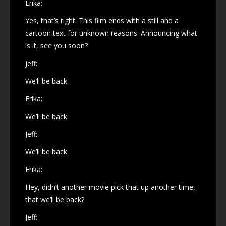
Erika:
Yes, that’s right. This film ends with a still and a
cartoon text for unknown reasons. Announcing what
is it, see you soon?
Jeff:
We’ll be back.
Erika:
We’ll be back.
Jeff:
We’ll be back.
Erika:
Hey, didn’t another movie pick that up another time,
that we’ll be back?
Jeff: