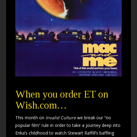
When you order ET on
Wish.com…
This month on
Invalid Culture
we break our “no
popular film” rule in order to take a journey deep into
Erika’s childhood to watch Stewart Raffill’s baffling