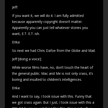
Jeff:
If you want it, we will do it. I am fully admitted
because apparently copyright doesn’t matter.
Apparently you can just tell whatever stories you
want, E.T. E.T. ish.
Erika:
So next we had Chris Dafoe from the Globe and Mail.
Jeff [doing a voice]:
While worse films have, no, don’t touch the heart of
the general public. Mac and Me is not only crass, it’s
boring and insulted to children’s intelligences.
Erika:
And I want to say, I took issue with this. Funny that
we got crass again. But I just, I took issue with this a