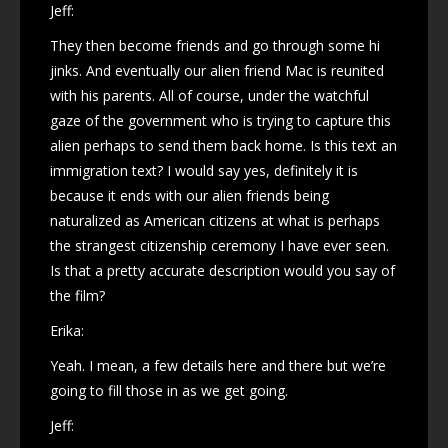
Jeff:
They then become friends and go through some hi
jinks. And eventually our alien friend Mac is reunited
with his parents. All of course, under the watchful
gaze of the government who is trying to capture this
alien perhaps to send them back home. Is this text an
immigration text? I would say yes, definitely it is
because it ends with our alien friends being
naturalized as American citizens at what is perhaps
the strangest citizenship ceremony I have ever seen.
Is that a pretty accurate description would you say of
the film?
Erika:
Yeah. I mean, a few details here and there but we’re
going to fill those in as we get going.
Jeff: