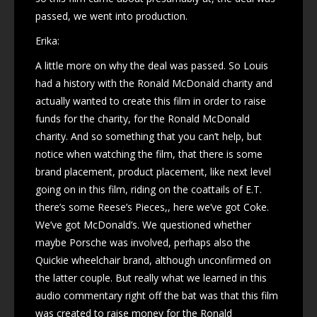
passed, we went into production.
Erika:
A little more on why the deal was passed. So Louis
had a history with the Ronald McDonald charity and
actually wanted to create this film in order to raise
funds for the charity, for the Ronald McDonald
charity. And so something that you can’t help, but
notice when watching the film, that there is some
brand placement, product placement, like next level
going on in this film, riding on the coattails of E.T.
there’s some Reese’s Pieces,, here we’ve got Coke.
We’ve got McDonald’s. We questioned whether
maybe Porsche was involved, perhaps also the
Quickie wheelchair brand, although unconfirmed on
the latter couple. But really what we learned in this
audio commentary right off the bat was that this film
was created to raise money for the Ronald