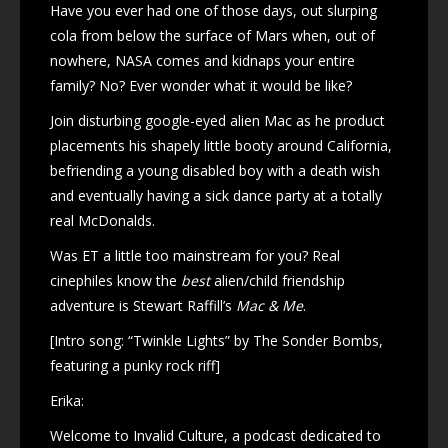
Have you ever had one of those days, out slurping
cola from below the surface of Mars when, out of
nowhere, NASA comes and kidnaps your entire
family? No? Ever wonder what it would be like?
Join disturbing google-eyed alien Mac as he product
placements his shapely little booty around California,
befriending a young disabled boy with a death wish
and eventually having a sick dance party at a totally
real McDonalds.
Was ET a little too mainstream for you? Real
cinephiles know the
best
alien/child friendship
adventure is Stewart Raffill’s
Mac & Me
.
[Intro song: “Twinkle Lights” by The Sonder Bombs,
featuring a punky rock riff]
Erika:
Welcome to Invalid Culture, a podcast dedicated to