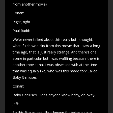
from another movie?
Conan:
Right, right.
Paul Rudd:
We’ve never talked about this really but I thought,
what if I show a clip from this movie that I saw a long
time ago, that is just really strange. And there’s one
scene in particular but I was waffling because there is
another movie that I was obsessed with at the time
that was equally like, who was this made for? Called
Baby Geniuses.
Conan:
Baby Geniuses. Does anyone know baby, oh okay-
Jeff:
So this film essentially is known for being bizarre,