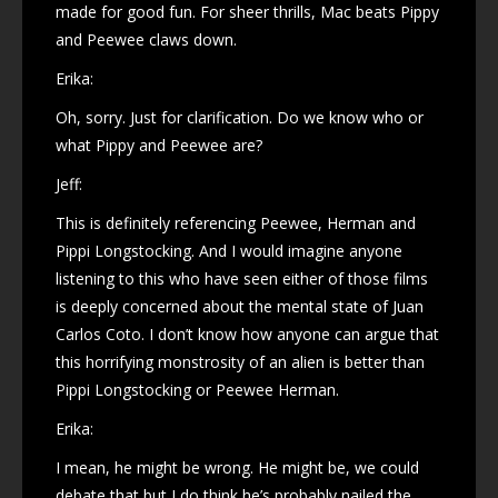
made for good fun. For sheer thrills, Mac beats Pippy
and Peewee claws down.
Erika:
Oh, sorry. Just for clarification. Do we know who or
what Pippy and Peewee are?
Jeff:
This is definitely referencing Peewee, Herman and
Pippi Longstocking. And I would imagine anyone
listening to this who have seen either of those films
is deeply concerned about the mental state of Juan
Carlos Coto. I don’t know how anyone can argue that
this horrifying monstrosity of an alien is better than
Pippi Longstocking or Peewee Herman.
Erika:
I mean, he might be wrong. He might be, we could
debate that but I do think he’s probably nailed the