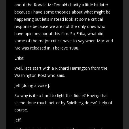
about the Ronald McDonald charity a little bit later
because I have some theories about what might be
happening but let’s instead look at some critical
response because we are not the only ones who
have opinions about this film. So Erika, what did
some of the major critics have to say when Mac and
Me was released in, I believe 1988.
Erika:
Well, let’s start with a Richard Harrington from the
Washington Post who said.
Jeff [doing a voice]:
So why is it so hard to light this fiddle? Having that
scene done much better by Spielberg doesn’t help of
course.
Jeff: