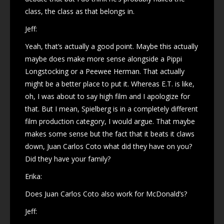
class, the class as that belongs in.
Jeff:
Yeah, that’s actually a good point. Maybe this actually
maybe does make more sense alongside a Pippi
Longstocking or a Peewee Herman. That actually
might be a better place to put it. Whereas E.T. is like,
oh, I was about to say high film and I apologize for
that. But I mean, Spielberg is in a completely different
film production category, I would argue. That maybe
makes some sense but the fact that it beats it claws
down, Juan Carlos Coto what did they have on you?
Did they have your family?
Erika:
Does Juan Carlos Coto also work for McDonald’s?
Jeff: