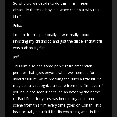
So why did we decide to do this film? I mean,
obviously there’s a boy in a wheelchair but why this
film?
Erika:
I mean, for me personally, it was really about
revisiting my childhood and just the disbelief that this
was a disability film.
Jeff:
This film also has some pop culture credentials,
perhaps that goes beyond what we intended for
Invalid Culture, we’re breaking the rules a little bit. You
may actually recognize a scene from this film, even if
you have not seen it because an actor by the name
of Paul Rudd for years has been using an infamous
scene from this film every time goes on Conan, let’s
hear actually a quick little clip explaining what in the